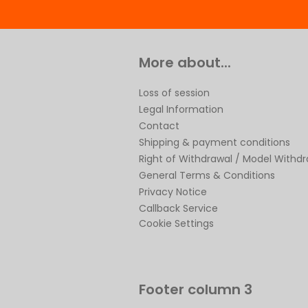
More about...
Loss of session
Legal Information
Contact
Shipping & payment conditions
Right of Withdrawal / Model Withd
General Terms & Conditions
Privacy Notice
Callback Service
Cookie Settings
Footer column 3