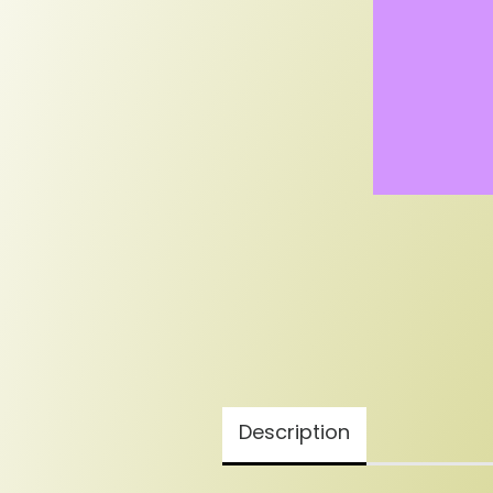
Description