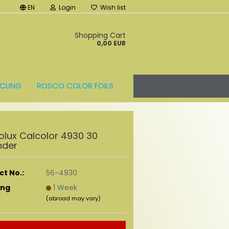
EN
Login
Wish list
t
Shopping Cart
0,00 EUR
CLING
ROSCO COLOR FOILS
olux Calcolor 4930 30
nder
t No.:
56-4930
ing
1 Week
(abroad may vary)