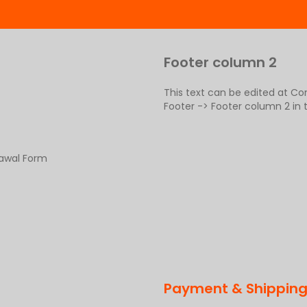
Footer column 2
This text can be edited at C
Footer -> Footer column 2 in
rawal Form
Payment & Shippin