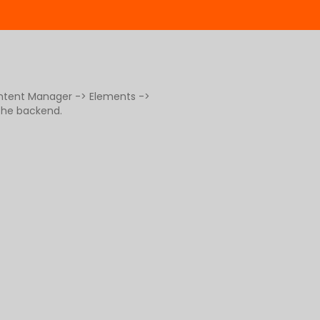
ontent Manager -> Elements ->
 the backend.
g