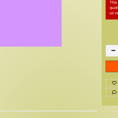
This
quan
us v