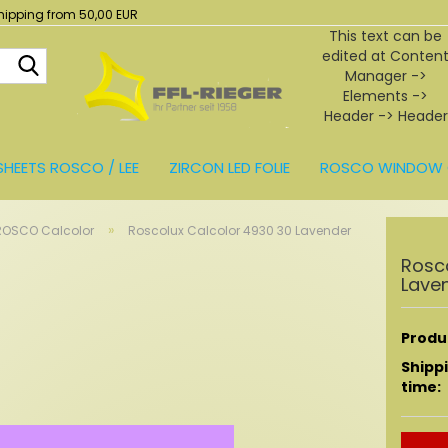
hipping from 50,00 EUR
This text can be
edited at Conten
Search...
Manager ->
Elements ->
Header -> Header
in the backend.
SHEETS ROSCO / LEE
ZIRCON LED FOLIE
ROSCO WINDOW 
BEHÖR
»
ROSCO Calcolor
Roscolux Calcolor 4930 30 Lavender
Rosc
Lave
Produc
Shipp
time: