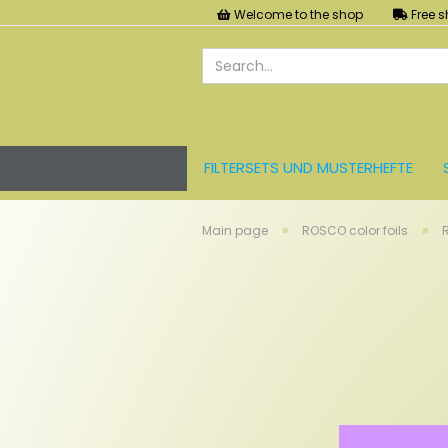
Welcome to the shop
Free s
FILTERSETS UND MUSTERHEFTE
LEE FARBFOLIEN
LICHT UND ZU
»
»
Main page
ROSCO color foils