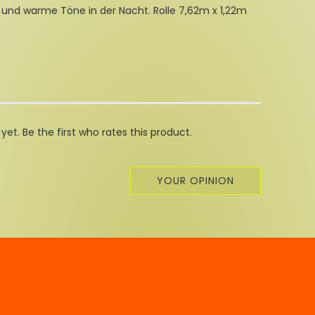
 und warme Töne in der Nacht. Rolle 7,62m x 1,22m
et. Be the first who rates this product.
YOUR OPINION