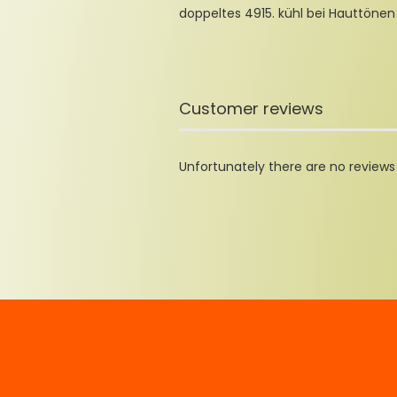
doppeltes 4915. kühl bei Hauttönen
Customer reviews
Unfortunately there are no reviews y