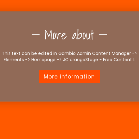
More about
This text can be edited in Gambio Admin Content Manager ->
Elements -> Homepage -> JC orangeStage - Free Content 1.
More information