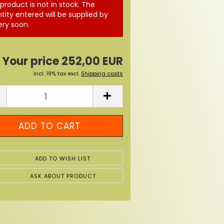
 product is not in stock. The
tity entered will be supplied by
ery soon.
Your price 252,00 EUR
incl. 19% tax excl.
Shipping costs
ADD TO WISH LIST
ASK ABOUT PRODUCT