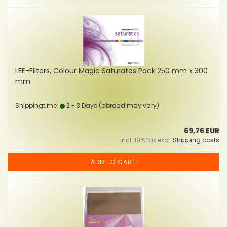
LEE-Filters, Colour Magic Saturates Pack 250 mm x 300
mm
Shippingtime:
2 - 3 Days
(abroad may vary)
69,76 EUR
incl. 19% tax excl.
Shipping costs
ADD TO CART