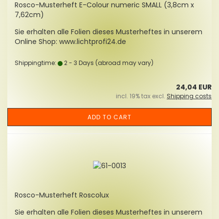
Rosco-Musterheft E-Colour numeric SMALL (3,8cm x
7,62cm)
Sie erhalten alle Folien dieses Musterheftes in unserem
Online Shop: www.lichtprofi24.de
Shippingtime:
2 - 3 Days
(abroad may vary)
24,04 EUR
incl. 19% tax excl.
Shipping costs
ADD TO CART
Rosco-Musterheft Roscolux
Sie erhalten alle Folien dieses Musterheftes in unserem