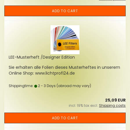
ADD TO CART
LEE-Musterheft /Designer Edition
Sie erhalten alle Folien dieses Musterheftes in unserem
Online Shop: www.lichtprofi24.de
Shippingtime:
2 - 3 Days
(abroad may vary)
25,09 EUR
incl. 19% tax excl.
Shipping costs
ADD TO CART