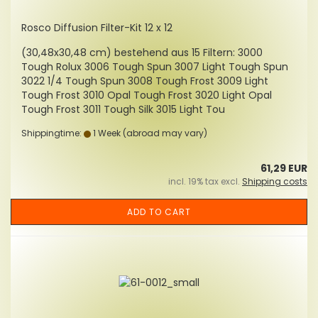
Rosco Diffusion Filter-Kit 12 x 12
(30,48x30,48 cm) bestehend aus 15 Filtern: 3000
Tough Rolux 3006 Tough Spun 3007 Light Tough Spun
3022 1/4 Tough Spun 3008 Tough Frost 3009 Light
Tough Frost 3010 Opal Tough Frost 3020 Light Opal
Tough Frost 3011 Tough Silk 3015 Light Tou
Shippingtime:
1 Week
(abroad may vary)
61,29 EUR
incl. 19% tax excl.
Shipping costs
ADD TO CART