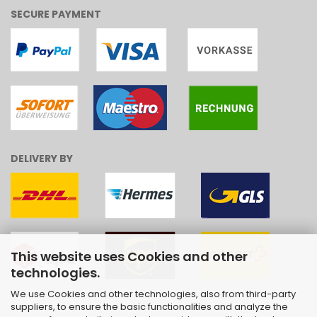
SECURE PAYMENT
DELIVERY BY
This website uses Cookies and other
technologies.
We use Cookies and other technologies, also from third-party
suppliers, to ensure the basic functionalities and analyze the