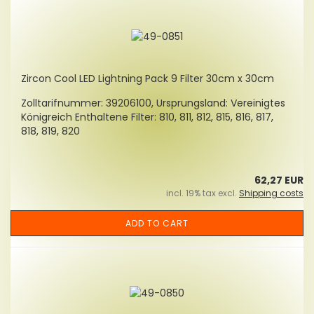
Zircon Cool LED Lightning Pack 9 Filter 30cm x 30cm
Zolltarifnummer: 39206100, Ursprungsland: Vereinigtes
Königreich Enthaltene Filter: 810, 811, 812, 815, 816, 817,
818, 819, 820
62,27 EUR
incl. 19% tax excl.
Shipping costs
ADD TO CART