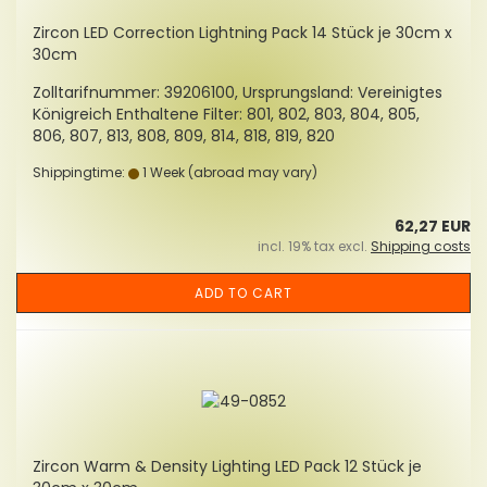
Zircon LED Correction Lightning Pack 14 Stück je 30cm x
30cm
Zolltarifnummer: 39206100, Ursprungsland: Vereinigtes
Königreich Enthaltene Filter: 801, 802, 803, 804, 805,
806, 807, 813, 808, 809, 814, 818, 819, 820
Shippingtime:
1 Week
(abroad may vary)
62,27 EUR
incl. 19% tax excl.
Shipping costs
ADD TO CART
Zircon Warm & Density Lighting LED Pack 12 Stück je