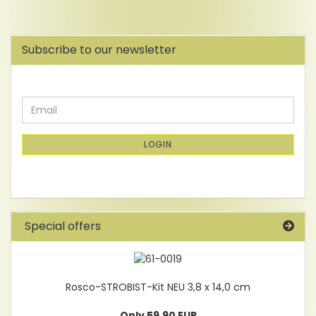
Subscribe to our newsletter
CONTINUE
Email
TO
NEWSLETTER
SUBSCRIPTION
LOGIN
PAGE
Special offers
Rosco-STROBIST-Kit NEU 3,8 x 14,0 cm
Only 59,90 EUR