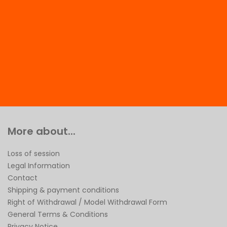
More about...
Loss of session
Legal Information
Contact
Shipping & payment conditions
Right of Withdrawal / Model Withdrawal Form
General Terms & Conditions
Privacy Notice