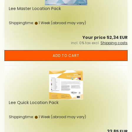
Lee Master Location Pack
Shippingtime:
1 Week
(abroad may vary)
Your price 52,34 EUR
incl. 0% tax excl.
Shipping costs
ADD TO CART
Lee Quick Location Pack
Shippingtime:
1 Week
(abroad may vary)
33,85 EUR