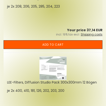
je 2x 208, 206, 205, 285, 204, 223
Your price 37,14 EUR
incl. 19% tax excl.
Shipping costs
ADD TO CART
LEE-Filters, Diffusion Studio Pack 300x300mm 12 Bögen
je 2x 400, 410, 181, 126, 202, 203, 200