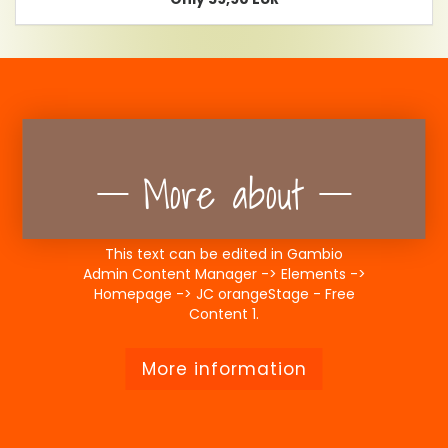
More about
This text can be edited in Gambio
Admin Content Manager -> Elements ->
Homepage -> JC orangeStage - Free
Content 1.
More information