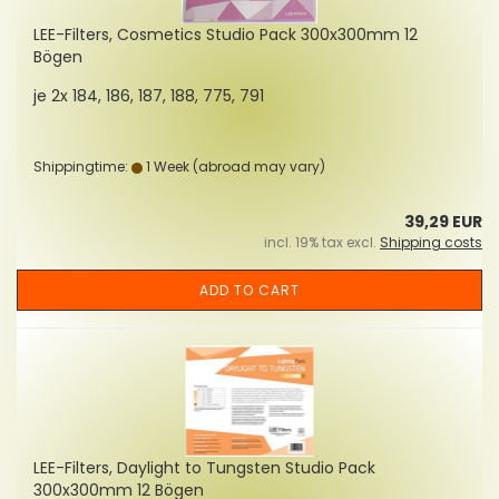
LEE-Filters, Cosmetics Studio Pack 300x300mm 12
Bögen
je 2x 184, 186, 187, 188, 775, 791
Shippingtime:
1 Week
(abroad may vary)
39,29 EUR
incl. 19% tax excl.
Shipping costs
ADD TO CART
LEE-Filters, Daylight to Tungsten Studio Pack
300x300mm 12 Bögen