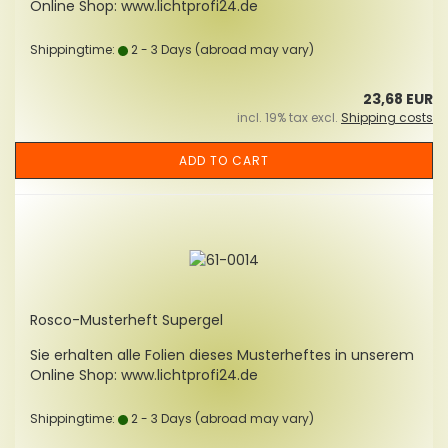
Online Shop: www.lichtprofi24.de
Shippingtime:
2 - 3 Days
(abroad may vary)
23,68 EUR
incl. 19% tax excl.
Shipping costs
ADD TO CART
Rosco-Musterheft Supergel
Sie erhalten alle Folien dieses Musterheftes in unserem
Online Shop: www.lichtprofi24.de
Shippingtime:
2 - 3 Days
(abroad may vary)