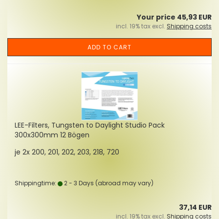
Your price 45,93 EUR
incl. 19% tax excl.
Shipping costs
ADD TO CART
LEE-Filters, Tungsten to Daylight Studio Pack
300x300mm 12 Bögen
je 2x 200, 201, 202, 203, 218, 720
Shippingtime:
2 - 3 Days
(abroad may vary)
37,14 EUR
incl. 19% tax excl.
Shipping costs