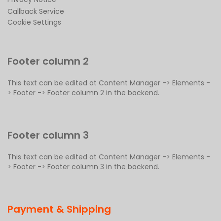
Callback Service
Cookie Settings
Footer column 2
This text can be edited at Content Manager -> Elements -
> Footer -> Footer column 2 in the backend.
Footer column 3
This text can be edited at Content Manager -> Elements -
> Footer -> Footer column 3 in the backend.
Payment & Shipping