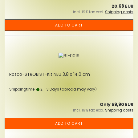
20,68 EUR
incl. 19% tax excl.
Shipping costs
ADD TO CART
Rosco-STROBIST-Kit NEU 3,8 x 14,0 cm
Shippingtime:
2 - 3 Days
(abroad may vary)
Only 59,90 EUR
incl. 19% tax excl.
Shipping costs
ADD TO CART