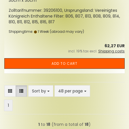
30cm x 30cm
Zolltarifnummer: 39206100, Ursprungsland: Vereinigtes
Königreich Enthaltene Filter: 806, 807, 813, 808, 809, 814,
810, 811, 812, 815, 816, 817
Shippingtime:
1 Week
(abroad may vary)
62,27 EUR
incl. 19% tax excl.
Shipping costs
ADD TO CART
Sort by
per page
Sort by
48 per page
1
1
to
18
(from a total of
18
)