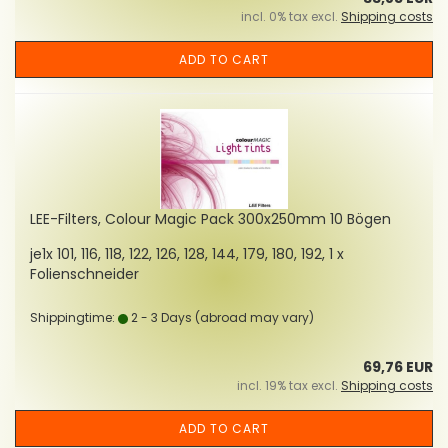
incl. 0% tax excl.
Shipping costs
ADD TO CART
LEE-Filters, Colour Magic Pack 300x250mm 10 Bögen
je1x 101, 116, 118, 122, 126, 128, 144, 179, 180, 192, 1 x
Folienschneider
Shippingtime:
2 - 3 Days
(abroad may vary)
69,76 EUR
incl. 19% tax excl.
Shipping costs
ADD TO CART