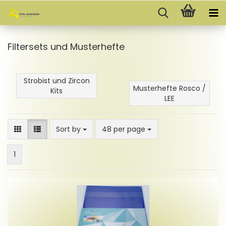
Filtersets und Musterhefte
Strobist und Zircon
Musterhefte Rosco /
Kits
LEE
Sort by
per page
Sort by
48 per page
1