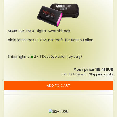
MIXBOOK TM A Digital Swatchbook
elektronisches LED-Musterheft für Rosco Folien
Shippingtime:
2 - 3 Days
(abroad may vary)
Your price 118,41 EUR
incl. 19% tax excl.
Shipping costs
ADD TO CART