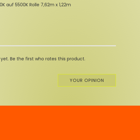
K auf 5500K Rolle 7,62m x 1,22m
et. Be the first who rates this product.
YOUR OPINION