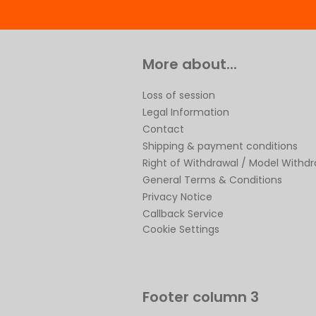
More about...
Loss of session
Legal Information
Contact
Shipping & payment conditions
Right of Withdrawal / Model Withd
General Terms & Conditions
Privacy Notice
Callback Service
Cookie Settings
Footer column 3