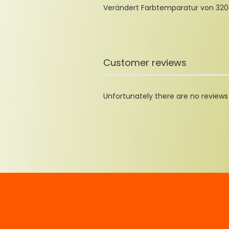
Verändert Farbtemparatur von 3200
Customer reviews
Unfortunately there are no reviews y