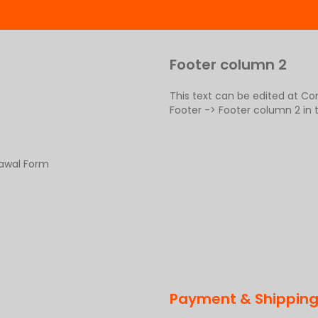
Footer column 2
This text can be edited at C
Footer -> Footer column 2 in
rawal Form
Payment & Shippin