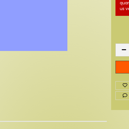
quan
us v