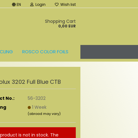
EN
Login
Wish list
t
Shopping Cart
0,00 EUR
CLING
ROSCO COLOR FOILS
lux 3202 Full Blue CTB
t No.:
56-3202
ing
1 Week
(abroad may vary)
 product is not in stock. The