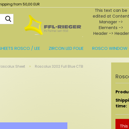
hipping from 50,00 EUR
This text can be
edited at Conten
Search...
Manager ->
Elements ->
Header -> Header
in the backend.
SHEETS ROSCO / LEE
ZIRCON LED FOLIE
ROSCO WINDOW 
BEHÖR
»
Roscolux Sheet
Roscolux 3202 Full Blue CTB
Rosco
Produc
Shipp
time:
This