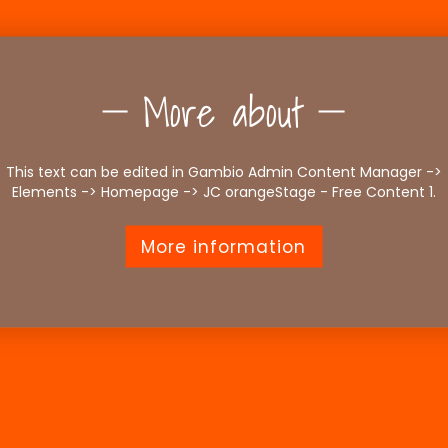
More about
This text can be edited in Gambio Admin Content Manager ->
Elements -> Homepage -> JC orangeStage - Free Content 1.
More information