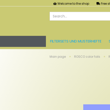
Welcome to the shop
Free s
FILTERSETS UND MUSTERHEFTE
LEE FARBFOLIEN
LICHT UND ZU
»
»
Main page
ROSCO color foils