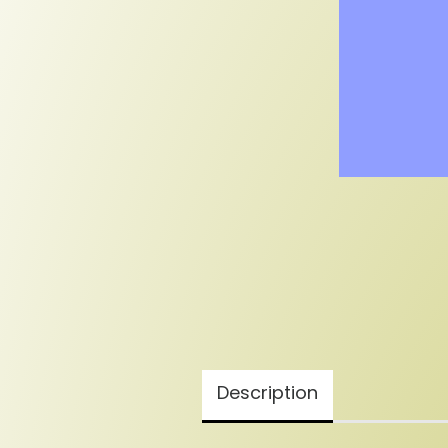
Description