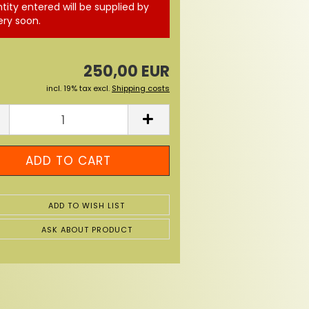
tity entered will be supplied by
ery soon.
250,00 EUR
incl. 19% tax excl.
Shipping costs
ADD TO WISH LIST
ASK ABOUT PRODUCT