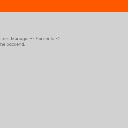
ontent Manager -> Elements ->
 the backend.
g