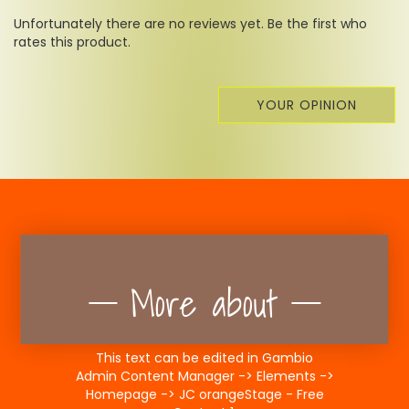
Unfortunately there are no reviews yet. Be the first who
rates this product.
YOUR OPINION
More about
This text can be edited in Gambio
Admin Content Manager -> Elements ->
Homepage -> JC orangeStage - Free