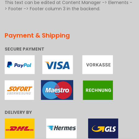
This text can be edited at Content Manager -> Elements -
> Footer -> Footer column 3 in the backend.
Payment & Shipping
SECURE PAYMENT
DELIVERY BY