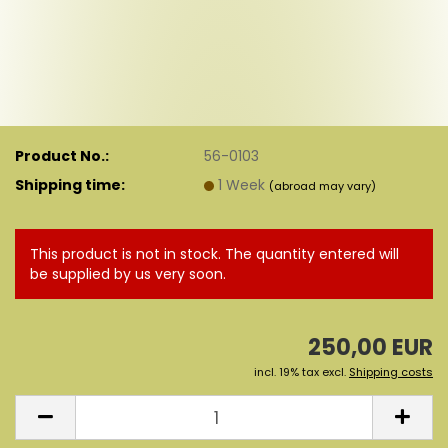
Product No.:
56-0103
Shipping time:
1 Week
(abroad may vary)
This product is not in stock. The quantity entered will
be supplied by us very soon.
250,00 EUR
incl. 19% tax excl.
Shipping costs