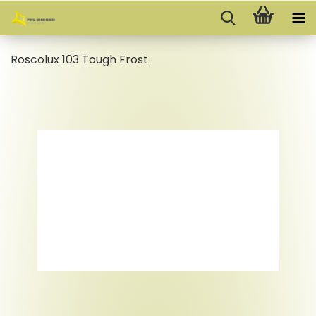
Roscolux 103 Tough Frost