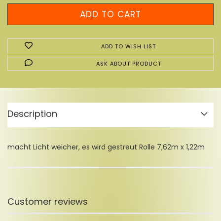
ADD TO WISH LIST
ASK ABOUT PRODUCT
Description
macht Licht weicher, es wird gestreut Rolle 7,62m x 1,22m
Customer reviews