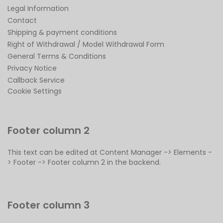
Legal Information
Contact
Shipping & payment conditions
Right of Withdrawal / Model Withdrawal Form
General Terms & Conditions
Privacy Notice
Callback Service
Cookie Settings
Footer column 2
This text can be edited at Content Manager -> Elements -
> Footer -> Footer column 2 in the backend.
Footer column 3