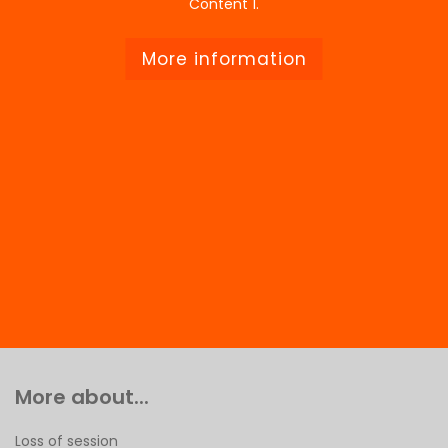
Content 1.
More information
More about...
Loss of session