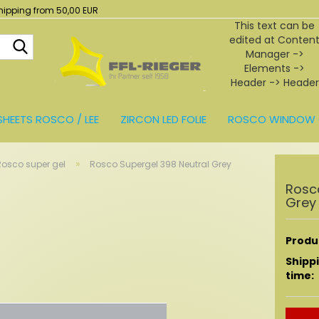
hipping from 50,00 EUR
This text can be
edited at Conten
Search...
Manager ->
Elements ->
Header -> Header
in the backend.
SHEETS ROSCO / LEE
ZIRCON LED FOLIE
ROSCO WINDOW 
BEHÖR
»
Rosco super gel
Rosco Supergel 398 Neutral Grey
Rosc
Grey
Produc
Shipp
time: