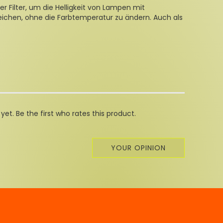
er Filter, um die Helligkeit von Lampen mit
eichen, ohne die Farbtemperatur zu ändern. Auch als
et. Be the first who rates this product.
YOUR OPINION