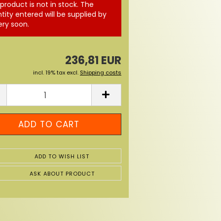
 product is not in stock. The
tity entered will be supplied by
ery soon.
236,81 EUR
incl. 19% tax excl.
Shipping costs
ADD TO WISH LIST
ASK ABOUT PRODUCT