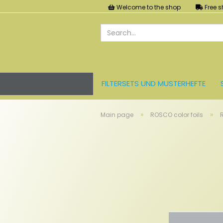
Welcome to the shop
Free s
FILTERSETS UND MUSTERHEFTE
LEE FARBFOLIEN
LICHT UND ZU
»
»
Main page
ROSCO color foils