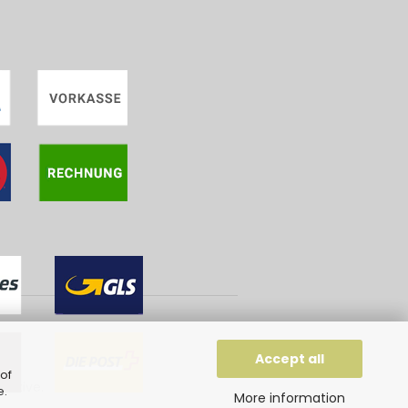
g
Accept all
of
eative
.
e
.
More information