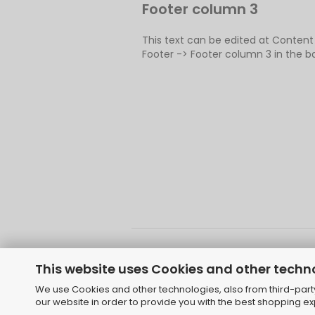
Footer column 3
This text can be edited at Conten
Footer -> Footer column 3 in the b
This website uses Cookies and other techn
We use Cookies and other technologies, also from third-party 
Shoppi
our website in order to provide you with the best shopping e