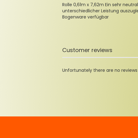
Rolle 0,61m x 7,62m Ein sehr neutral
unterschiedlicher Leistung auszugl
Bogenware verfügbar
Customer reviews
Unfortunately there are no reviews y