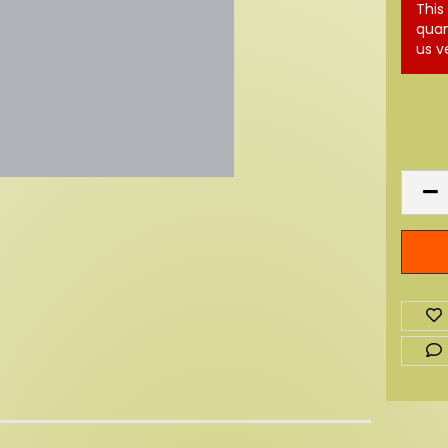
This
quan
us v