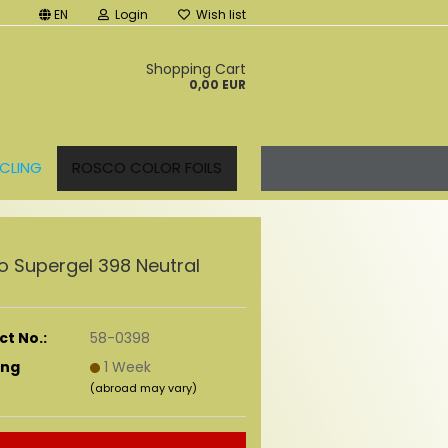
EN
Login
Wish list
t
Shopping Cart
0,00 EUR
CLING
ROSCO COLOR FOILS
o Supergel 398 Neutral
t No.:
58-0398
ing
1 Week
(abroad may vary)