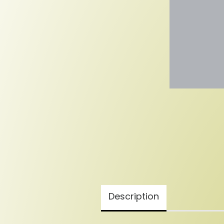
Description