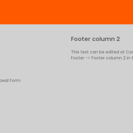
Footer column 2
This text can be edited at C
Footer -> Footer column 2 in
rawal Form