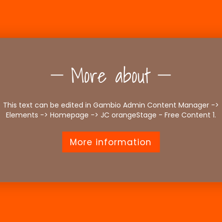
More about
This text can be edited in Gambio Admin Content Manager ->
Elements -> Homepage -> JC orangeStage - Free Content 1.
More information