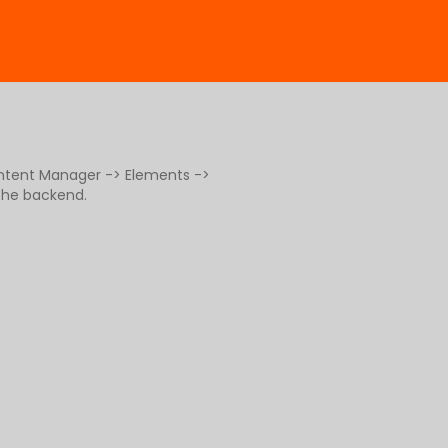
ontent Manager -> Elements ->
 the backend.