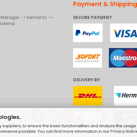
Payment & Shippin
t Manager -> Elements ->
SECURE PAYMENT
ackend.
DELIVERY BY
ologies.
suppliers, to ensure the basic functionalities and analyze the usage 
ng Cart Solution
by Gambio.com © 2026 | Template von
JungCr
xperience possible. You can find more information in our
Privacy Notic