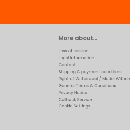
More about...
Loss of session
Legal Information
Contact
Shipping & payment conditions
Right of Withdrawal / Model Withd
General Terms & Conditions
Privacy Notice
Callback Service
Cookie Settings