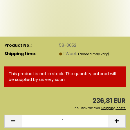
Product No.:
58-0052
Shipping time:
1 Week
(abroad may vary)
This product is not in stock. The quantity entered will
be supplied by us very soon.
236,81 EUR
incl. 19% tax excl.
Shipping costs