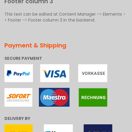
Footer column 3
This text can be edited at Content Manager -> Elements -
> Footer -> Footer column 3 in the backend.
Payment & Shipping
SECURE PAYMENT
DELIVERY BY