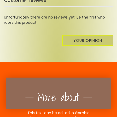
Customer reviews
Unfortunately there are no reviews yet. Be the first who
rates this product.
YOUR OPINION
More about
This text can be edited in Gambio