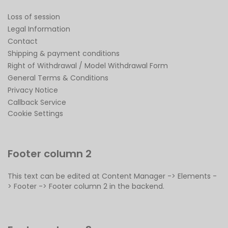
Loss of session
Legal Information
Contact
Shipping & payment conditions
Right of Withdrawal / Model Withdrawal Form
General Terms & Conditions
Privacy Notice
Callback Service
Cookie Settings
Footer column 2
This text can be edited at Content Manager -> Elements -
> Footer -> Footer column 2 in the backend.