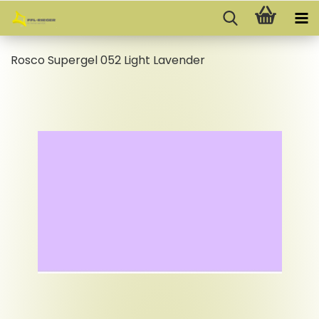
Rosco Supergel 052 Light Lavender