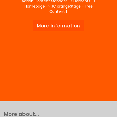
Admin Content Manager -> Elements ->
Homepage -> JC orangeStage - Free
Content 1.
More information
More about...