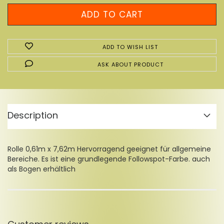
ADD TO WISH LIST
ASK ABOUT PRODUCT
Description
Rolle 0,61m x 7,62m Hervorragend geeignet für allgemeine
Bereiche. Es ist eine grundlegende Followspot-Farbe. auch
als Bogen erhältlich