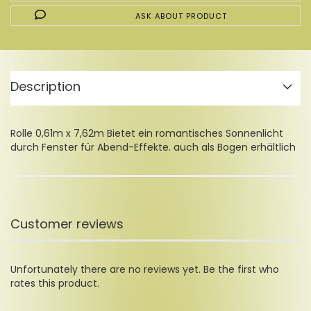
ASK ABOUT PRODUCT
Description
Rolle 0,61m x 7,62m Bietet ein romantisches Sonnenlicht
durch Fenster für Abend-Effekte. auch als Bogen erhältlich
Customer reviews
Unfortunately there are no reviews yet. Be the first who
rates this product.