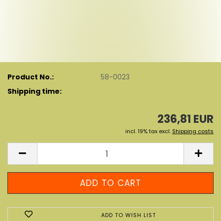
Product No.:
58-0023
Shipping time:
236,81 EUR
incl. 19% tax excl.
Shipping costs
ADD TO WISH LIST