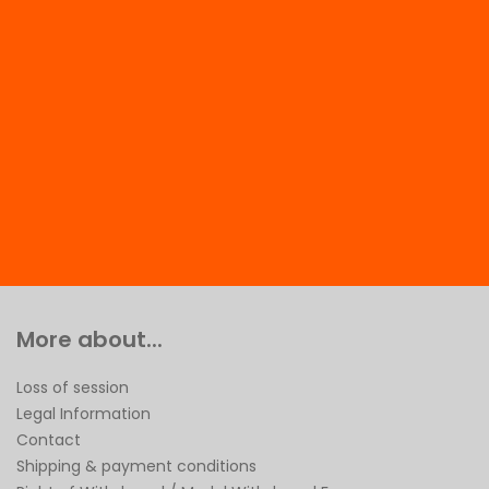
More about...
Loss of session
Legal Information
Contact
Shipping & payment conditions