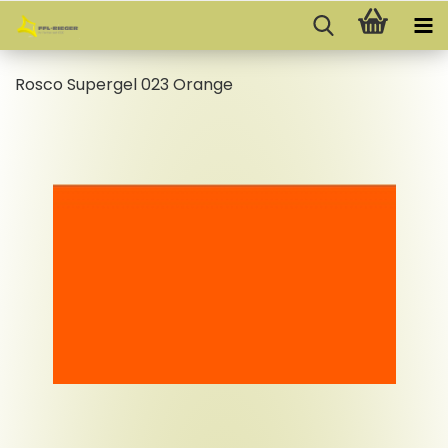
Rosco Supergel 023 Orange