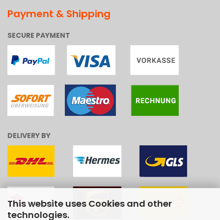
Payment & Shipping
SECURE PAYMENT
DELIVERY BY
This website uses Cookies and other
technologies.