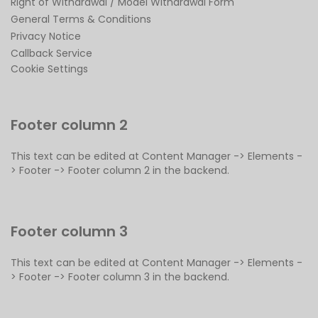
Right of Withdrawal / Model Withdrawal Form
General Terms & Conditions
Privacy Notice
Callback Service
Cookie Settings
Footer column 2
This text can be edited at Content Manager -> Elements -
> Footer -> Footer column 2 in the backend.
Footer column 3
This text can be edited at Content Manager -> Elements -
> Footer -> Footer column 3 in the backend.