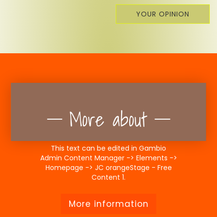
YOUR OPINION
More about
This text can be edited in Gambio
Admin Content Manager -> Elements ->
Homepage -> JC orangeStage - Free
Content 1.
More information