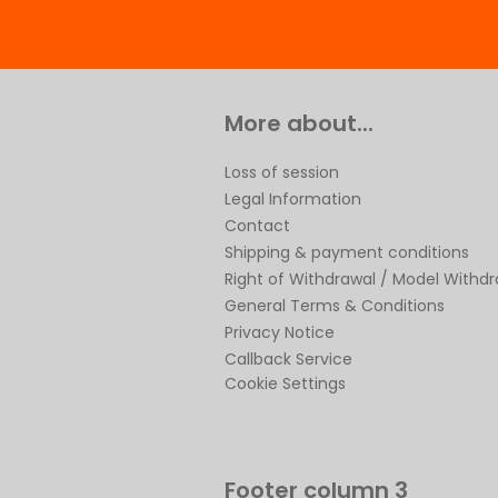
More about...
Loss of session
Legal Information
Contact
Shipping & payment conditions
Right of Withdrawal / Model Withd
General Terms & Conditions
Privacy Notice
Callback Service
Cookie Settings
Footer column 3