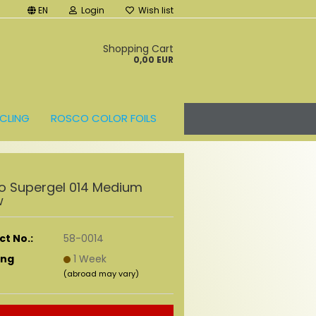
EN
Login
Wish list
t
Shopping Cart
0,00 EUR
CLING
ROSCO COLOR FOILS
o Supergel 014 Medium
w
t No.:
58-0014
ing
1 Week
(abroad may vary)