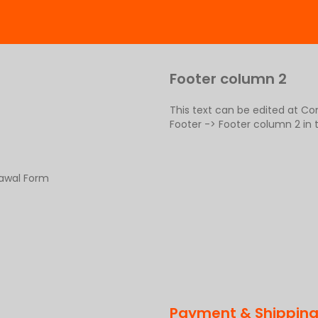
Footer column 2
This text can be edited at C
Footer -> Footer column 2 in
rawal Form
Payment & Shippin