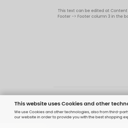
This text can be edited at Conten
Footer -> Footer column 3 in the b
This website uses Cookies and other techn
We use Cookies and other technologies, also from third-party 
Shoppi
our website in order to provide you with the best shopping e