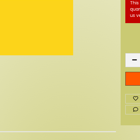
This
quan
us v