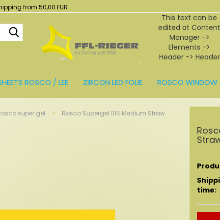
hipping from 50,00 EUR
This text can be
edited at Conten
Search...
Manager ->
Elements ->
Header -> Header
in the backend.
SHEETS ROSCO / LEE
ZIRCON LED FOLIE
ROSCO WINDOW 
BEHÖR
»
Rosco super gel
Rosco Supergel 014 Medium Straw
Rosc
Stra
Produc
Shipp
time: