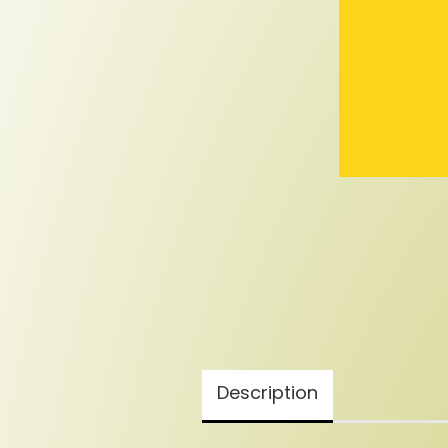
Description