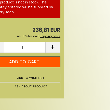
 product is not in stock. The
tity entered will be supplied by
ery soon.
236,81 EUR
incl. 19% tax excl.
Shipping costs
ADD TO WISH LIST
ASK ABOUT PRODUCT