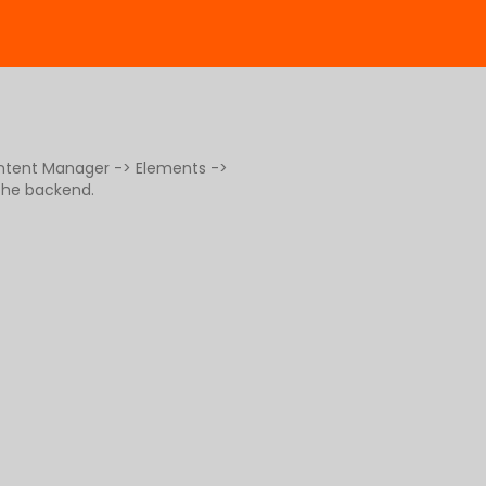
ontent Manager -> Elements ->
 the backend.
g