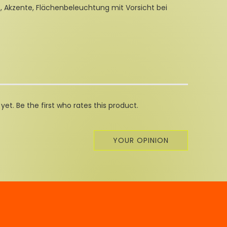
t, Akzente, Flächenbeleuchtung mit Vorsicht bei
et. Be the first who rates this product.
YOUR OPINION