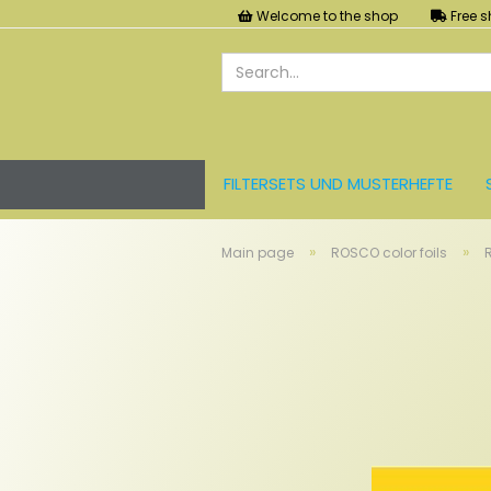
Welcome to the shop
Free s
FILTERSETS UND MUSTERHEFTE
LEE FARBFOLIEN
LICHT UND ZU
»
»
Main page
ROSCO color foils