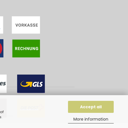
Accept all
of
eative
.
e
.
More information