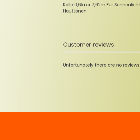
Rolle 0,61m x 7,62m Für Sonnenlich
Hauttönen.
Customer reviews
Unfortunately there are no reviews y