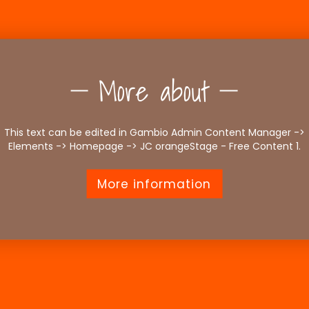
More about
This text can be edited in Gambio Admin Content Manager ->
Elements -> Homepage -> JC orangeStage - Free Content 1.
More information