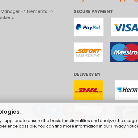
t Manager -> Elements ->
SECURE PAYMENT
ackend.
DELIVERY BY
ologies.
suppliers, to ensure the basic functionalities and analyze the usage 
ng Cart Solution
by Gambio.com © 2026 | Template von
JungCr
xperience possible. You can find more information in our
Privacy Notic