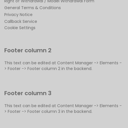
Right of Withdrawal / Model Withdrawal Form
General Terms & Conditions
Privacy Notice
Callback Service
Cookie Settings
Footer column 2
This text can be edited at Content Manager -> Elements -
> Footer -> Footer column 2 in the backend.
Footer column 3
This text can be edited at Content Manager -> Elements -
> Footer -> Footer column 3 in the backend.