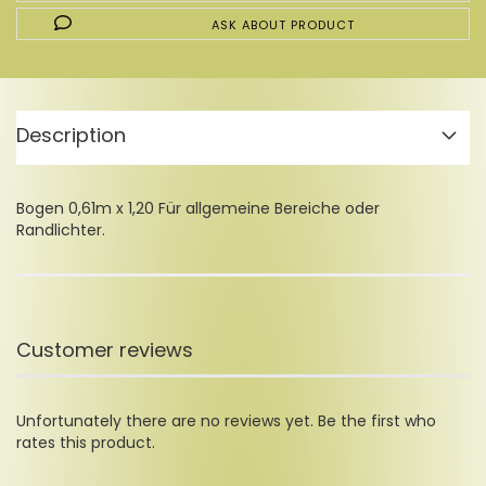
ASK ABOUT PRODUCT
Description
Bogen 0,61m x 1,20 Für allgemeine Bereiche oder
Randlichter.
Customer reviews
Unfortunately there are no reviews yet. Be the first who
rates this product.