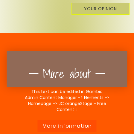
YOUR OPINION
More about
This text can be edited in Gambio
Admin Content Manager -> Elements ->
Homepage -> JC orangeStage - Free
Content 1.
More information