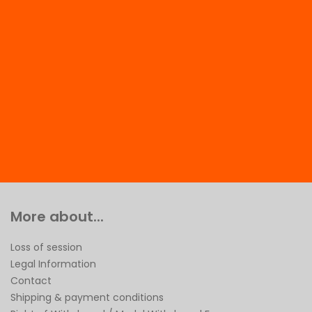
More about...
Loss of session
Legal Information
Contact
Shipping & payment conditions