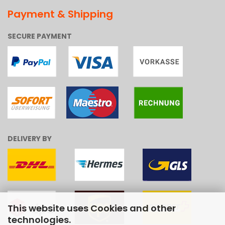
Payment & Shipping
SECURE PAYMENT
DELIVERY BY
This website uses Cookies and other
technologies.