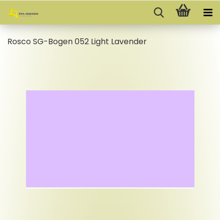
Rosco SG-Bogen 052 Light Lavender