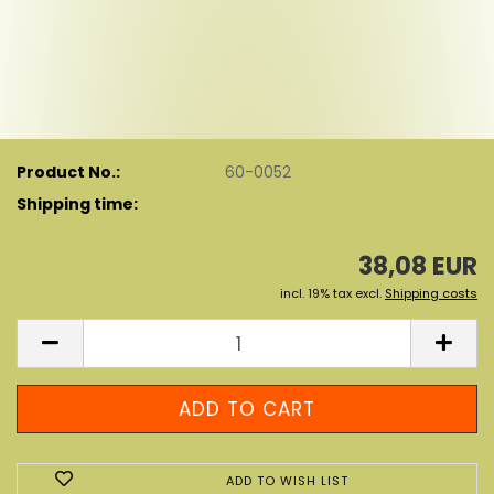
Product No.:
60-0052
Shipping time:
38,08 EUR
incl. 19% tax excl.
Shipping costs
ADD TO WISH LIST