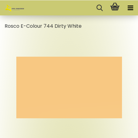
Rosco E-Colour 744 Dirty White