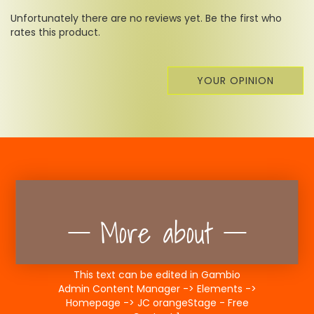
Unfortunately there are no reviews yet. Be the first who
rates this product.
YOUR OPINION
More about
This text can be edited in Gambio
Admin Content Manager -> Elements ->
Homepage -> JC orangeStage - Free