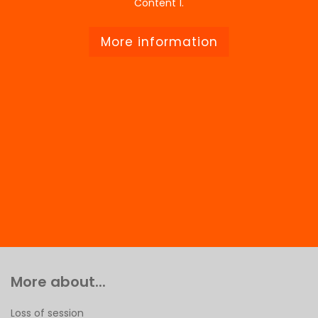
Content 1.
More information
More about...
Loss of session