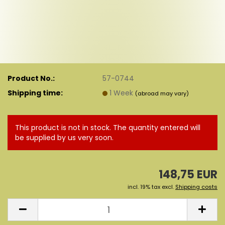
Product No.:
57-0744
Shipping time:
1 Week
(abroad may vary)
This product is not in stock. The quantity entered will
be supplied by us very soon.
148,75 EUR
incl. 19% tax excl.
Shipping costs