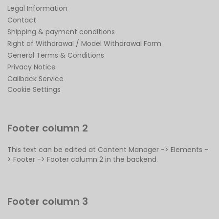
Legal Information
Contact
Shipping & payment conditions
Right of Withdrawal / Model Withdrawal Form
General Terms & Conditions
Privacy Notice
Callback Service
Cookie Settings
Footer column 2
This text can be edited at Content Manager -> Elements -
> Footer -> Footer column 2 in the backend.
Footer column 3