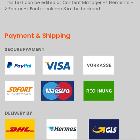
This text can be edited at Content Manager -> Elements -
> Footer -> Footer column 3 in the backend.
Payment & Shipping
SECURE PAYMENT
DELIVERY BY