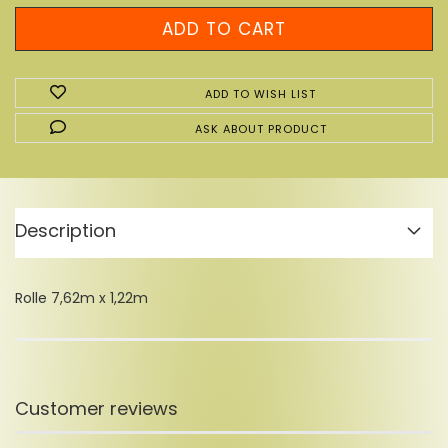
ADD TO WISH LIST
ASK ABOUT PRODUCT
Description
Rolle 7,62m x 1,22m
Customer reviews