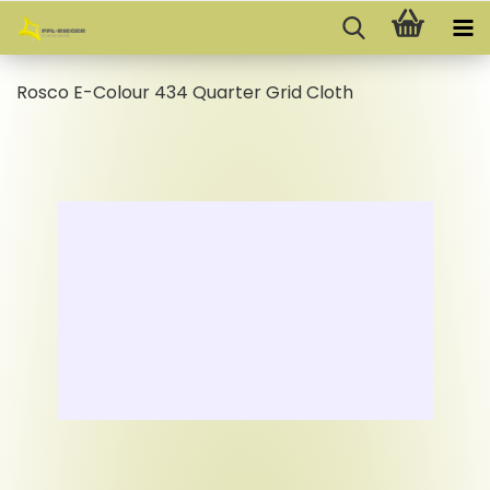
Rosco E-Colour 434 Quarter Grid Cloth