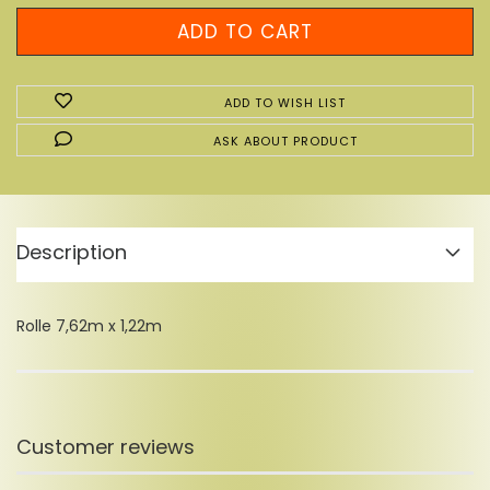
ADD TO WISH LIST
ASK ABOUT PRODUCT
Description
Rolle 7,62m x 1,22m
Customer reviews