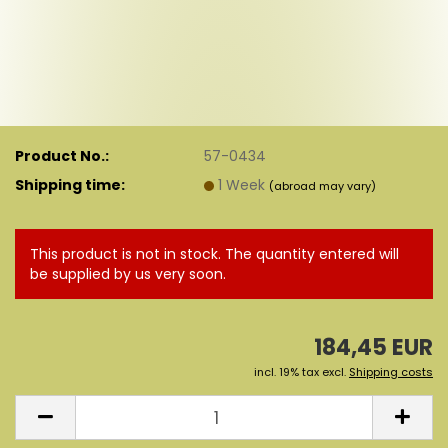
Product No.:
57-0434
Shipping time:
1 Week
(abroad may vary)
This product is not in stock. The quantity entered will
be supplied by us very soon.
184,45 EUR
incl. 19% tax excl.
Shipping costs