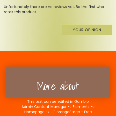
Unfortunately there are no reviews yet. Be the first who
rates this product.
YOUR OPINION
More about
This text can be edited in Gambio
Admin Content Manager -> Elements ->
Homepage -> JC orangeStage - Free