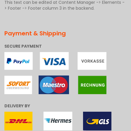
This text can be edited at Content Manager -> Elements -
> Footer -> Footer column 3 in the backend.
Payment & Shipping
SECURE PAYMENT
DELIVERY BY