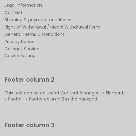
Legal Information
Contact
Shipping & payment conditions
Right of Withdrawal / Model Withdrawal Form
General Terms & Conditions
Privacy Notice
Callback Service
Cookie Settings
Footer column 2
This text can be edited at Content Manager -> Elements -
> Footer -> Footer column 2 in the backend.
Footer column 3