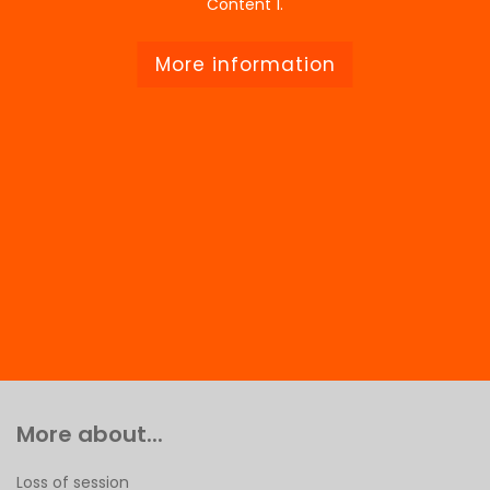
Content 1.
More information
More about...
Loss of session