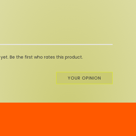
et. Be the first who rates this product.
YOUR OPINION