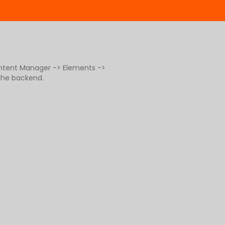
ontent Manager -> Elements ->
 the backend.
g