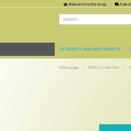
Welcome to the shop
Free s
FILTERSETS UND MUSTERHEFTE
LEE FARBFOLIEN
LICHT UND ZU
»
»
Main page
ROSCO color foils
R