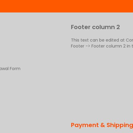
Footer column 2
This text can be edited at C
Footer -> Footer column 2 in
rawal Form
Payment & Shippin