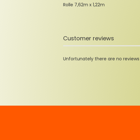
Rolle 7,62m x 1,22m
Customer reviews
Unfortunately there are no reviews y