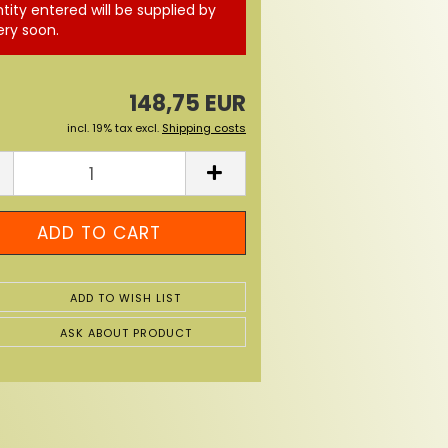
tity entered will be supplied by
ery soon.
148,75 EUR
incl. 19% tax excl.
Shipping costs
ADD TO WISH LIST
ASK ABOUT PRODUCT