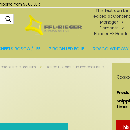
hipping from 50,00 EUR
This text can be
edited at Conten
Search...
Manager ->
Elements ->
Header -> Header
in the backend.
SHEETS ROSCO / LEE
ZIRCON LED FOLIE
ROSCO WINDOW 
BEHÖR
»
osco filter effect film
Rosco E-Colour 115 Peacock Blue
Rosco
Produc
Shipp
time:
This