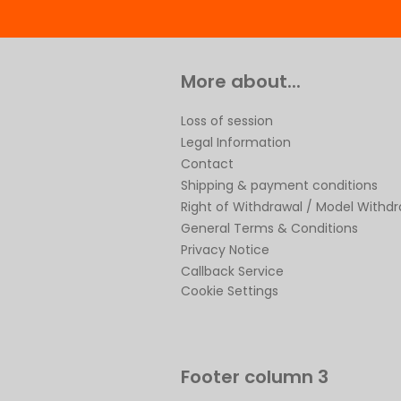
More about...
Loss of session
Legal Information
Contact
Shipping & payment conditions
Right of Withdrawal / Model Withd
General Terms & Conditions
Privacy Notice
Callback Service
Cookie Settings
Footer column 3