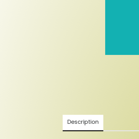
Description