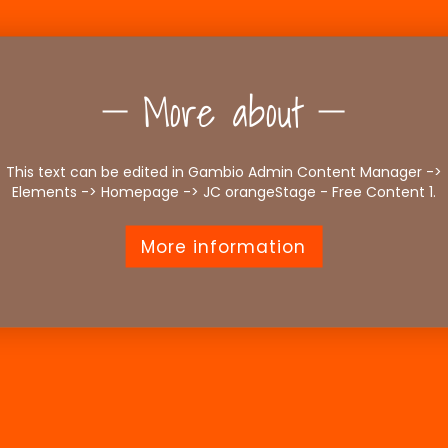
More about
This text can be edited in Gambio Admin Content Manager ->
Elements -> Homepage -> JC orangeStage - Free Content 1.
More information