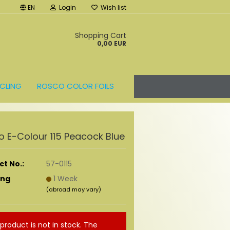
EN
Login
Wish list
t
Shopping Cart
0,00 EUR
CLING
ROSCO COLOR FOILS
 E-Colour 115 Peacock Blue
t No.:
57-0115
ing
1 Week
(abroad may vary)
 product is not in stock. The