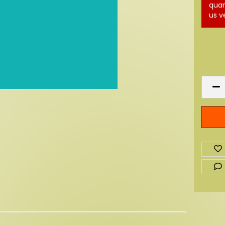
quan
us v