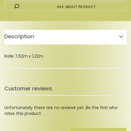
ASK ABOUT PRODUCT
Description
Rolle 7,62m x 1,22m
Customer reviews
Unfortunately there are no reviews yet. Be the first who
rates this product.