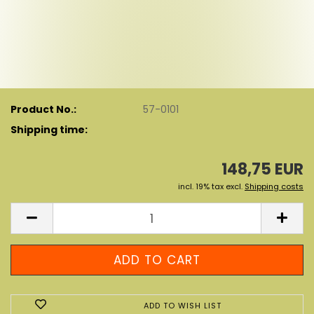
Product No.:
57-0101
Shipping time:
148,75 EUR
incl. 19% tax excl.
Shipping costs
ADD TO WISH LIST