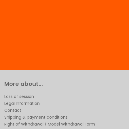
More about...
Loss of session
Legal Information
Contact
Shipping & payment conditions
Right of Withdrawal / Model Withdrawal Form