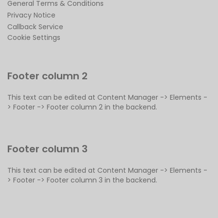
General Terms & Conditions
Privacy Notice
Callback Service
Cookie Settings
Footer column 2
This text can be edited at Content Manager -> Elements -
> Footer -> Footer column 2 in the backend.
Footer column 3
This text can be edited at Content Manager -> Elements -
> Footer -> Footer column 3 in the backend.