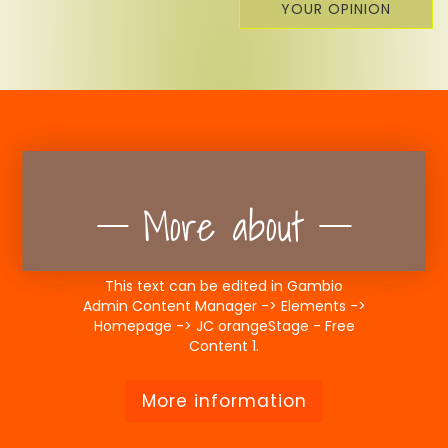
YOUR OPINION
More about
This text can be edited in Gambio
Admin Content Manager -> Elements ->
Homepage -> JC orangeStage - Free
Content 1.
More information