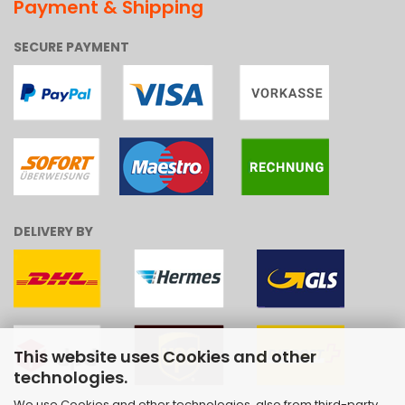
Payment & Shipping
SECURE PAYMENT
DELIVERY BY
This website uses Cookies and other
technologies.
We use Cookies and other technologies, also from third-party