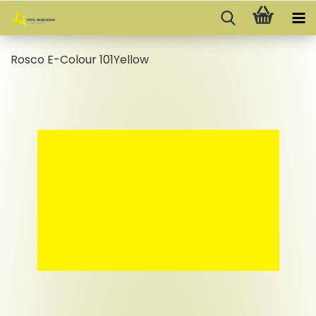
Rosco E-Colour 101Yellow