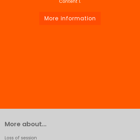
Content 1.
More information
More about...
Loss of session