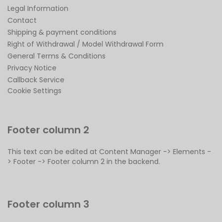
Legal Information
Contact
Shipping & payment conditions
Right of Withdrawal / Model Withdrawal Form
General Terms & Conditions
Privacy Notice
Callback Service
Cookie Settings
Footer column 2
This text can be edited at Content Manager -> Elements -
> Footer -> Footer column 2 in the backend.
Footer column 3