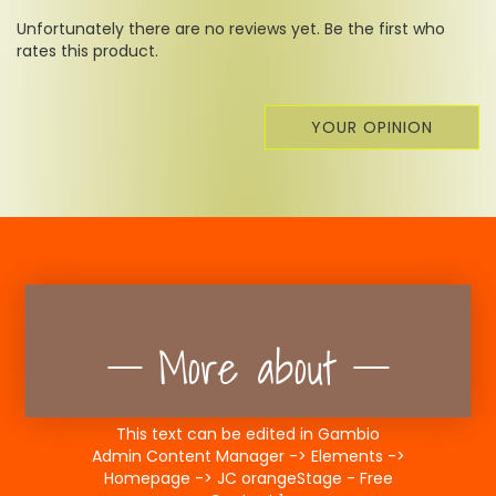
Unfortunately there are no reviews yet. Be the first who
rates this product.
YOUR OPINION
More about
This text can be edited in Gambio
Admin Content Manager -> Elements ->
Homepage -> JC orangeStage - Free