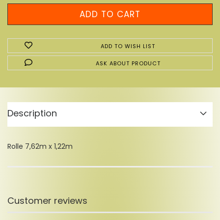
ADD TO WISH LIST
ASK ABOUT PRODUCT
Description
Rolle 7,62m x 1,22m
Customer reviews