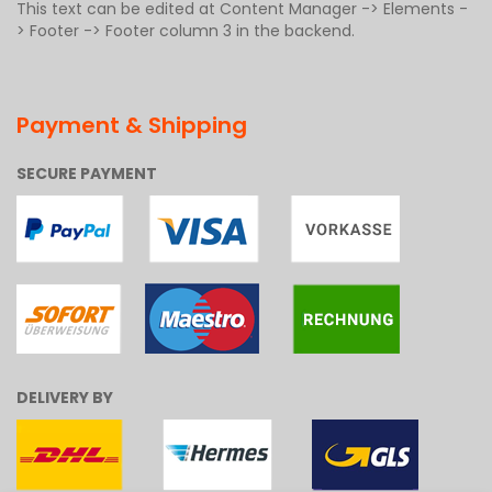
This text can be edited at Content Manager -> Elements -
> Footer -> Footer column 3 in the backend.
Payment & Shipping
SECURE PAYMENT
DELIVERY BY