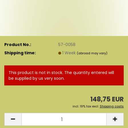
Product No.:
57-0058
Shipping time:
1 Week
(abroad may vary)
This product is not in stock. The quantity entered will
be supplied by us very soon.
148,75 EUR
incl. 19% tax excl.
Shipping costs