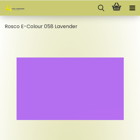
Rosco E-Colour 058 Lavender