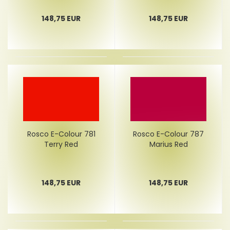
148,75 EUR
148,75 EUR
Rosco E-Colour 781
Rosco E-Colour 787
Terry Red
Marius Red
148,75 EUR
148,75 EUR