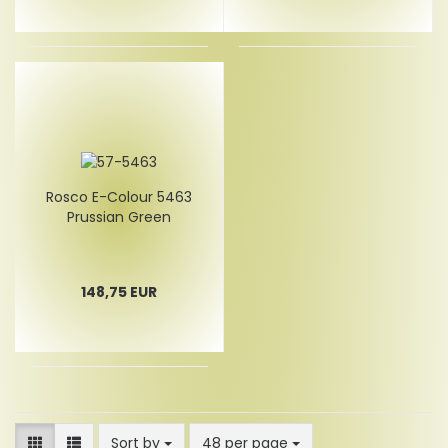
Rosco E-Colour 5463
Prussian Green
148,75 EUR
Sort by
per page
Sort by
48 per page