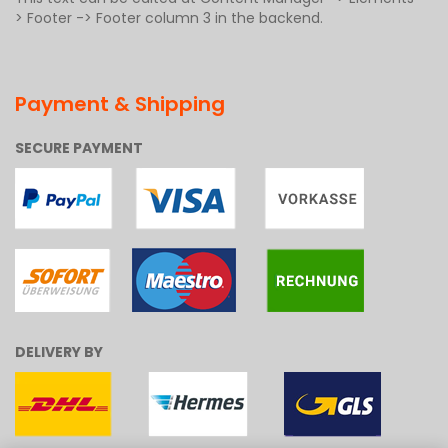
> Footer -> Footer column 3 in the backend.
Payment & Shipping
SECURE PAYMENT
DELIVERY BY