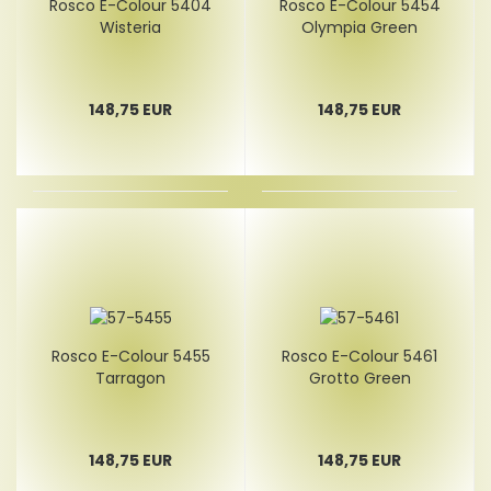
Rosco E-Colour 5404
Rosco E-Colour 5454
Wisteria
Olympia Green
148,75 EUR
148,75 EUR
Rosco E-Colour 5455
Rosco E-Colour 5461
Tarragon
Grotto Green
148,75 EUR
148,75 EUR