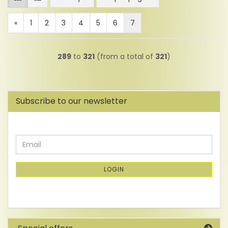
«
1
2
3
4
5
6
7
289
to
321
(from a total of
321
)
Subscribe to our newsletter
CONTINUE
Email
TO
NEWSLETTER
SUBSCRIPTION
LOGIN
PAGE