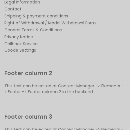
Legal Information
Contact
Shipping & payment conditions
Right of Withdrawal / Model Withdrawal Form
General Terms & Conditions
Privacy Notice
Callback Service
Cookie Settings
Footer column 2
This text can be edited at Content Manager -> Elements -
> Footer -> Footer column 2 in the backend.
Footer column 3
This text can be edited at Content Manager -> Elements -