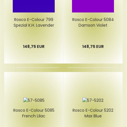
Rosco E-Colour 799
Rosco E-Colour 5084
Spezial K.H. Lavender
Damson Violet
148,75 EUR
148,75 EUR
Rosco E-Colour 5085
Rosco E-Colour 5202
French Lilac
Max Blue