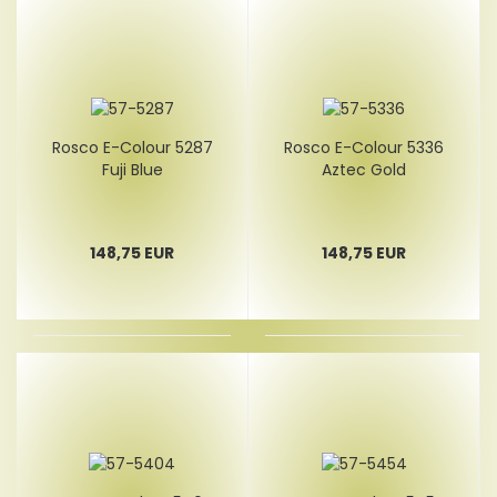
Rosco E-Colour 5287
Rosco E-Colour 5336
Fuji Blue
Aztec Gold
148,75 EUR
148,75 EUR