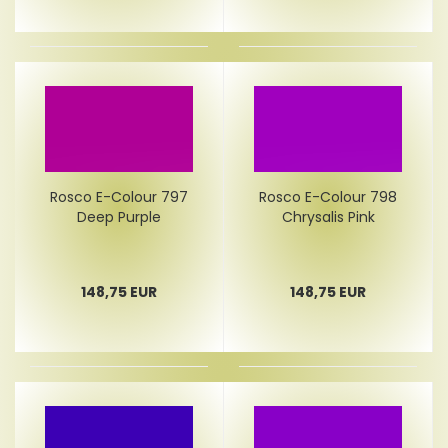
Rosco E-Colour 797
Rosco E-Colour 798
Deep Purple
Chrysalis Pink
148,75 EUR
148,75 EUR