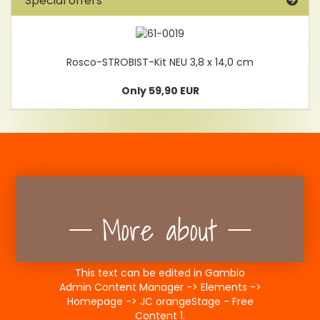
Special offers
Rosco-STROBIST-Kit NEU 3,8 x 14,0 cm
Only 59,90 EUR
More about
This text can be edited in Gambio
Admin Content Manager -> Elements ->
Homepage -> JC orangeStage - Free
Content 1.