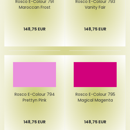
Rosco E-Colour 791
Rosco E-Colour 793
Maroccan Frost
Vanity Fair
148,75 EUR
148,75 EUR
Rosco E-Colour 794
Rosco E-Colour 795
Prettyn Pink
Magical Magenta
148,75 EUR
148,75 EUR