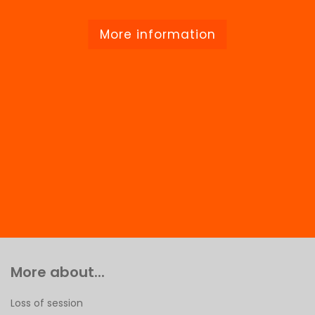
More information
More about...
Loss of session