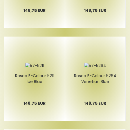
148,75 EUR
148,75 EUR
Rosco E-Colour 5211
Rosco E-Colour 5264
Ice Blue
Venetian Blue
148,75 EUR
148,75 EUR