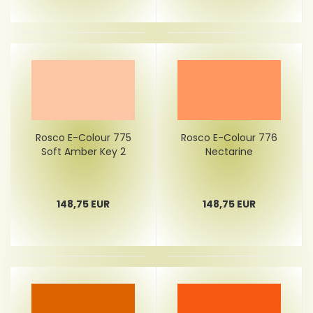
Rosco E-Colour 775
Rosco E-Colour 776
Soft Amber Key 2
Nectarine
148,75 EUR
148,75 EUR