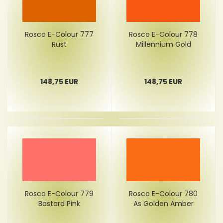
Rosco E-Colour 777
Rosco E-Colour 778
Rust
Millennium Gold
148,75 EUR
148,75 EUR
Rosco E-Colour 779
Rosco E-Colour 780
Bastard Pink
As Golden Amber