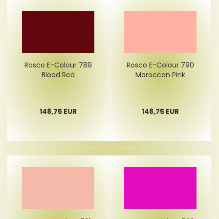
Rosco E-Colour 789
Rosco E-Colour 790
Blood Red
Maroccan Pink
148,75 EUR
148,75 EUR