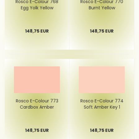
Rosco E-Colour 768
Rosco E-Colour 770
Egg Yolk Yellow
Burnt Yellow
148,75 EUR
148,75 EUR
Rosco E-Colour 773
Rosco E-Colour 774
Cardbox Amber
Soft Amber Key 1
148,75 EUR
148,75 EUR