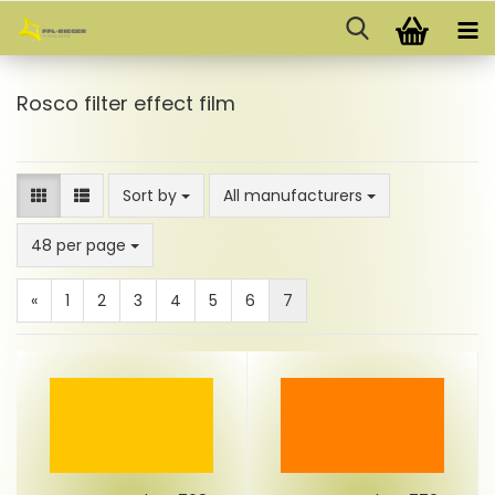
Rosco filter effect film
Sort by
Sort by
All manufacturers
per page
48 per page
«
1
2
3
4
5
6
7