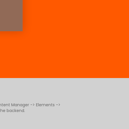
ontent Manager -> Elements ->
 the backend.