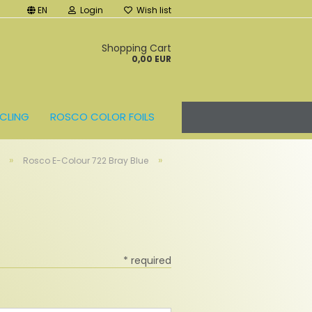
EN
Login
Wish list
t
Shopping Cart
0,00 EUR
CLING
ROSCO COLOR FOILS
»
»
Rosco E-Colour 722 Bray Blue
* required