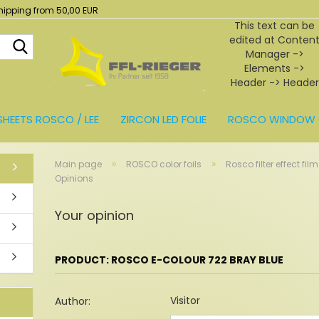
hipping from 50,00 EUR
This text can be
edited at Conten
Search...
Manager ->
Elements ->
Header -> Header
in the backend.
SHEETS ROSCO / LEE
ZIRCON LED FOLIE
ROSCO WINDOW 
BEHÖR
»
»
Main page
ROSCO color foils
Rosco filter effect film
Opinions
Your opinion
PRODUCT: ROSCO E-COLOUR 722 BRAY BLUE
Visitor
Author: