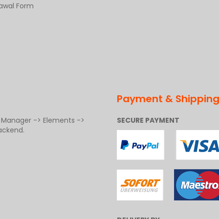
rawal Form
Payment & Shippin
t Manager -> Elements ->
SECURE PAYMENT
ackend.