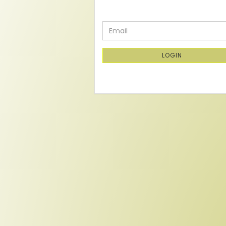
CONTINUE
Email
TO
NEWSLETTER
SUBSCRIPTION
LOGIN
PAGE