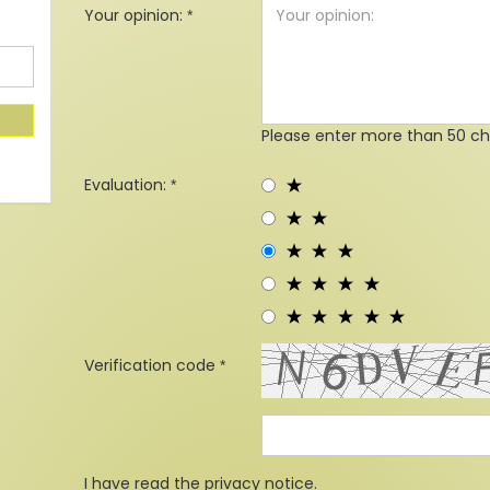
Your opinion:
Please enter more than 50 ch
Evaluation:
Verification code
I have read the
privacy notice
.