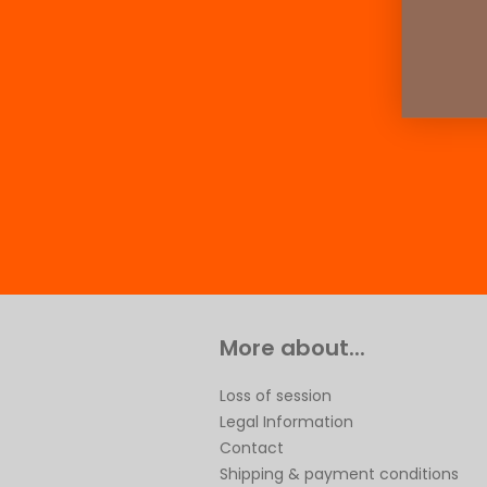
More about...
Loss of session
Legal Information
Contact
Shipping & payment conditions