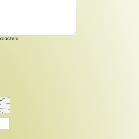
aracters.