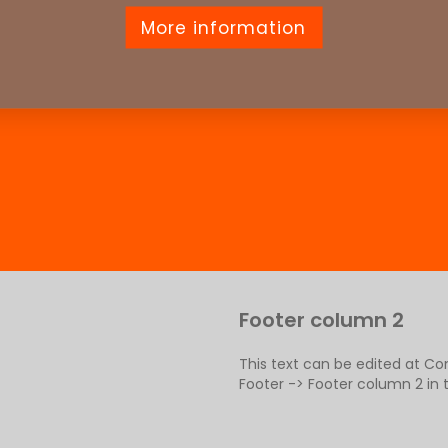
More information
Footer column 2
This text can be edited at C
Footer -> Footer column 2 in