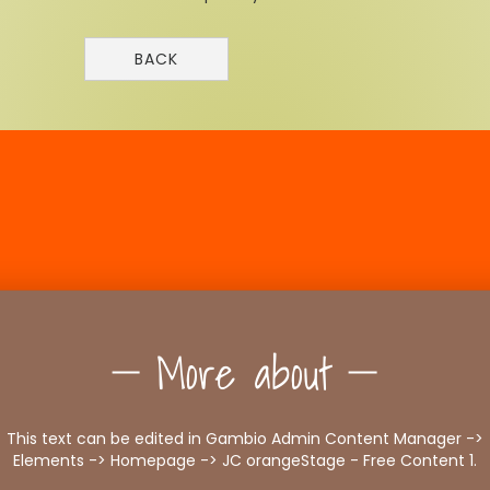
BACK
More about
This text can be edited in Gambio Admin Content Manager ->
Elements -> Homepage -> JC orangeStage - Free Content 1.