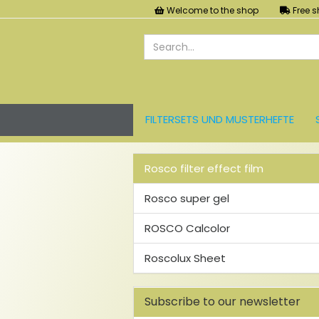
Welcome to the shop
Free s
FILTERSETS UND MUSTERHEFTE
LEE FARBFOLIEN
LICHT UND ZU
Rosco filter effect film
Rosco super gel
ROSCO Calcolor
Roscolux Sheet
Subscribe to our newsletter