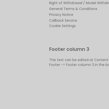
Right of Withdrawal / Model Withd
General Terms & Conditions
Privacy Notice
Callback Service
Cookie Settings
Footer column 3
This text can be edited at Conten
Footer -> Footer column 3 in the b