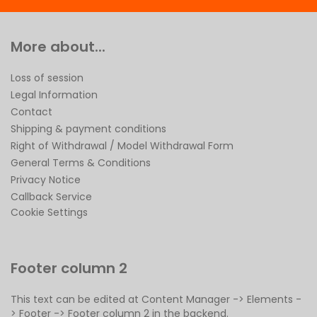
More about...
Loss of session
Legal Information
Contact
Shipping & payment conditions
Right of Withdrawal / Model Withdrawal Form
General Terms & Conditions
Privacy Notice
Callback Service
Cookie Settings
Footer column 2
This text can be edited at Content Manager -> Elements -
> Footer -> Footer column 2 in the backend.