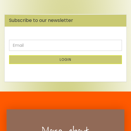
Subscribe to our newsletter
CONTINUE
Email
TO
NEWSLETTER
SUBSCRIPTION
LOGIN
PAGE