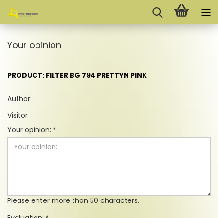
Your opinion
PRODUCT: FILTER BG 794 PRETTYN PINK
Author:
Visitor
Your opinion:
Please enter more than 50 characters.
Evaluation: