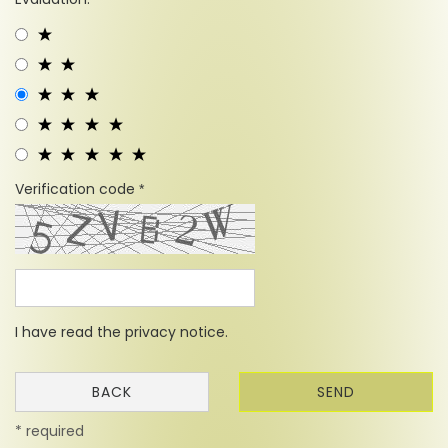
Verification code
I have read the
privacy notice
.
BACK
SEND
* required