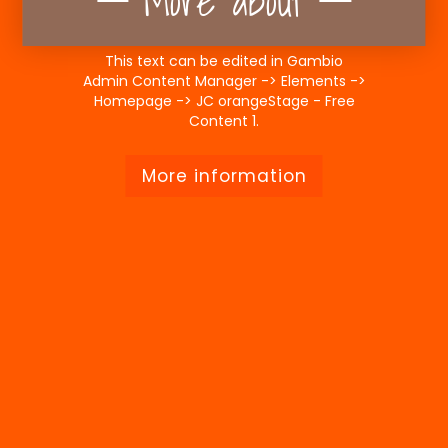
More about
This text can be edited in Gambio
Admin Content Manager -> Elements ->
Homepage -> JC orangeStage - Free
Content 1.
More information