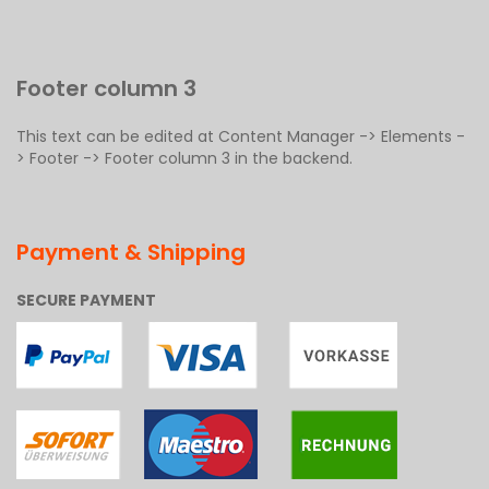
Footer column 3
This text can be edited at Content Manager -> Elements -
> Footer -> Footer column 3 in the backend.
Payment & Shipping
SECURE PAYMENT