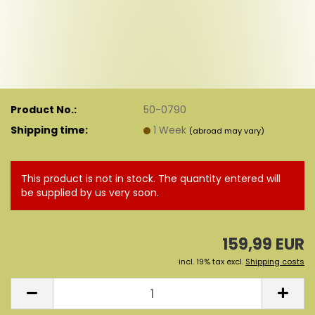
Product No.:
50-0790
Shipping time:
1 Week
(abroad may vary)
This product is not in stock. The quantity entered will
be supplied by us very soon.
159,99 EUR
incl. 19% tax excl.
Shipping costs