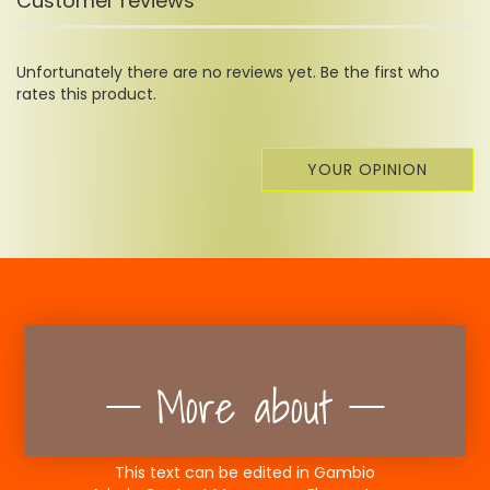
Customer reviews
Unfortunately there are no reviews yet. Be the first who
rates this product.
YOUR OPINION
More about
This text can be edited in Gambio