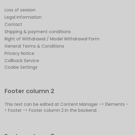
Loss of session
Legal Information
Contact
Shipping & payment conditions
Right of Withdrawal / Model Withdrawal Form
General Terms & Conditions
Privacy Notice
Callback Service
Cookie Settings
Footer column 2
This text can be edited at Content Manager -> Elements -
> Footer -> Footer column 2 in the backend.