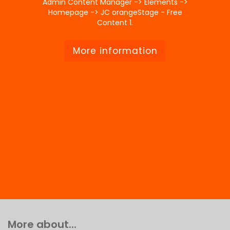
Admin Content Manager -> Elements ->
Homepage -> JC orangeStage - Free
Content 1.
More information
More about...