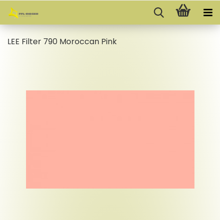
LEE Filter 790 Moroccan Pink