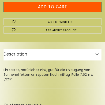
ADD TO WISH LIST
ASK ABOUT PRODUCT
Description
Ein sattes, natürliches Pink, gut für die Erzeugung von
Sonneneffekten am späten Nachmittag. Rolle 7,62m x
1,22m