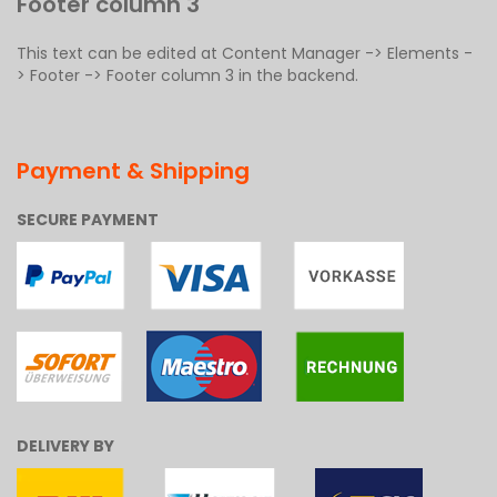
Footer column 3
This text can be edited at Content Manager -> Elements -
> Footer -> Footer column 3 in the backend.
Payment & Shipping
SECURE PAYMENT
DELIVERY BY