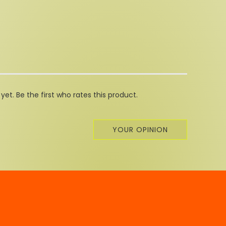
et. Be the first who rates this product.
YOUR OPINION