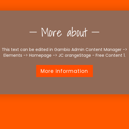
More about
This text can be edited in Gambio Admin Content Manager ->
Elements -> Homepage -> JC orangeStage - Free Content 1.
More information