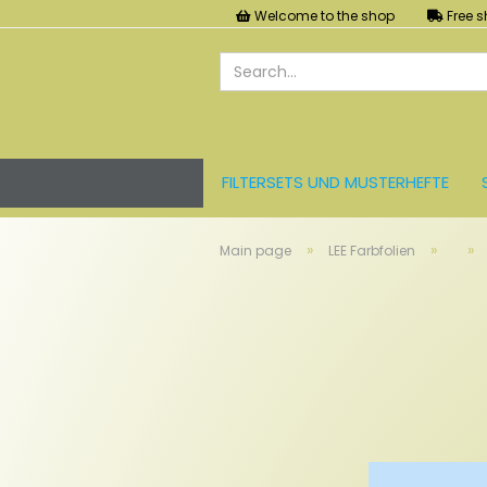
Welcome to the shop
Free s
FILTERSETS UND MUSTERHEFTE
LEE FARBFOLIEN
LICHT UND ZU
»
»
»
Main page
LEE Farbfolien