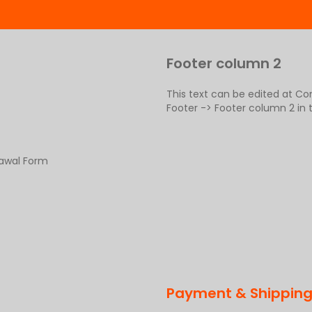
Footer column 2
This text can be edited at C
Footer -> Footer column 2 in
rawal Form
Payment & Shippin