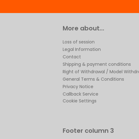
More about...
Loss of session
Legal Information
Contact
Shipping & payment conditions
Right of Withdrawal / Model Withd
General Terms & Conditions
Privacy Notice
Callback Service
Cookie Settings
Footer column 3