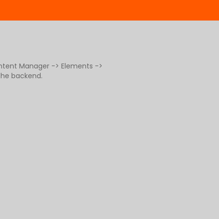
ontent Manager -> Elements ->
 the backend.
g