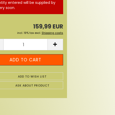
tity entered will be supplied by
ery soon.
159,99 EUR
incl. 19% tax excl.
Shipping costs
ADD TO WISH LIST
ASK ABOUT PRODUCT