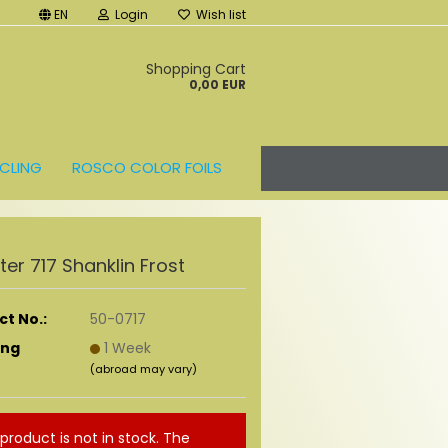
EN
Login
Wish list
t
Shopping Cart
0,00 EUR
CLING
ROSCO COLOR FOILS
ilter 717 Shanklin Frost
t No.:
50-0717
ing
1 Week
(abroad may vary)
 product is not in stock. The