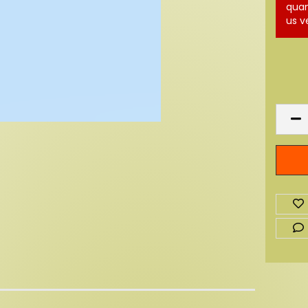
quan
us v