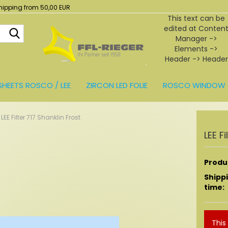
hipping from 50,00 EUR
This text can be
edited at Conten
Search...
Manager ->
Elements ->
Header -> Header
in the backend.
SHEETS ROSCO / LEE
ZIRCON LED FOLIE
ROSCO WINDOW 
BEHÖR
LEE Filter 717 Shanklin Frost
LEE F
Produc
Shipp
time:
This