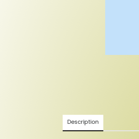
Description