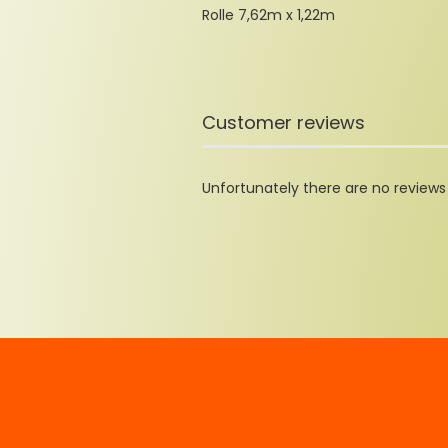
Rolle 7,62m x 1,22m
Customer reviews
Unfortunately there are no reviews y