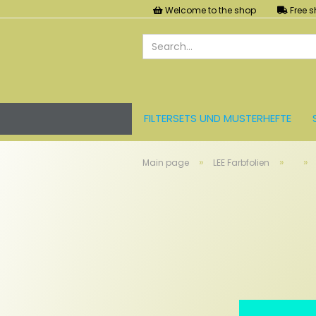
Welcome to the shop
Free s
FILTERSETS UND MUSTERHEFTE
LEE FARBFOLIEN
LICHT UND ZU
»
»
»
Main page
LEE Farbfolien