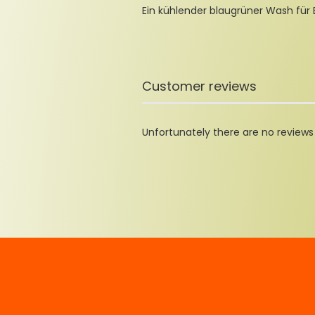
Ein kühlender blaugrüner Wash für
Customer reviews
Unfortunately there are no reviews y