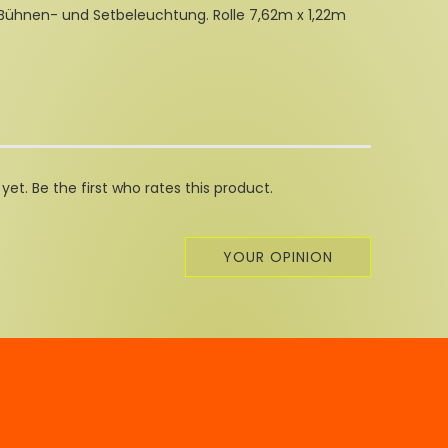
 Bühnen- und Setbeleuchtung. Rolle 7,62m x 1,22m
et. Be the first who rates this product.
YOUR OPINION