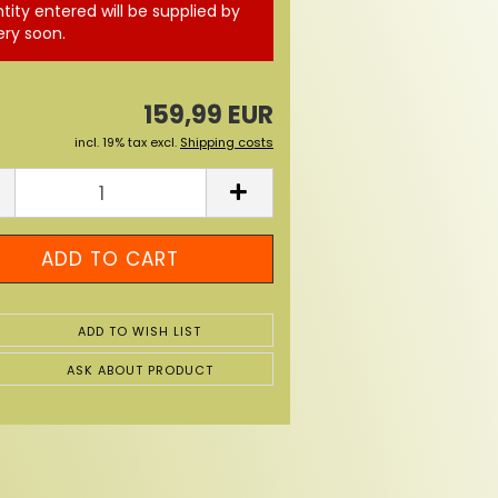
tity entered will be supplied by
ery soon.
159,99 EUR
incl. 19% tax excl.
Shipping costs
ADD TO WISH LIST
ASK ABOUT PRODUCT