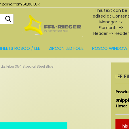
hipping from 50,00 EUR
This text can be
edited at Conten
Search...
Manager ->
Elements ->
Header -> Header
in the backend.
SHEETS ROSCO / LEE
ZIRCON LED FOLIE
ROSCO WINDOW 
BEHÖR
LEE Filter 354 Special Steel Blue
LEE F
Produc
Shipp
time:
This