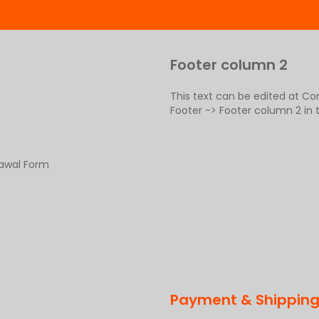
Footer column 2
This text can be edited at C
Footer -> Footer column 2 in
rawal Form
Payment & Shippin