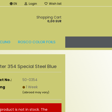
EN
Login
Wish list
t
Shopping Cart
0,00 EUR
CLING
ROSCO COLOR FOILS
ilter 354 Special Steel Blue
t No.:
50-0354
ing
1 Week
(abroad may vary)
 product is not in stock. The