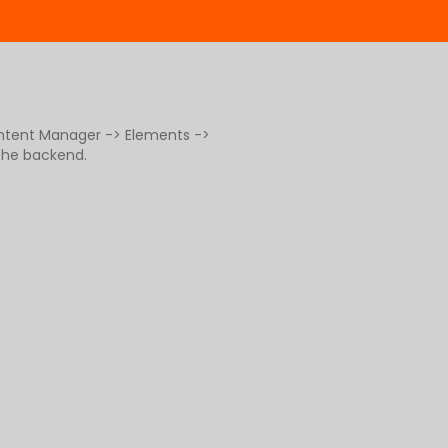
ontent Manager -> Elements ->
 the backend.
g