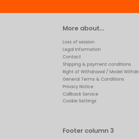
More about...
Loss of session
Legal Information
Contact
Shipping & payment conditions
Right of Withdrawal / Model Withd
General Terms & Conditions
Privacy Notice
Callback Service
Cookie Settings
Footer column 3