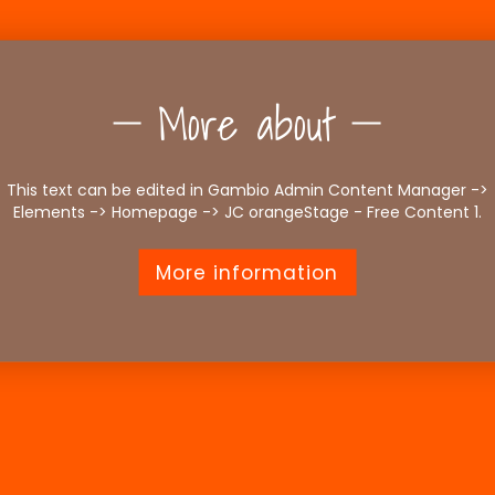
More about
This text can be edited in Gambio Admin Content Manager ->
Elements -> Homepage -> JC orangeStage - Free Content 1.
More information