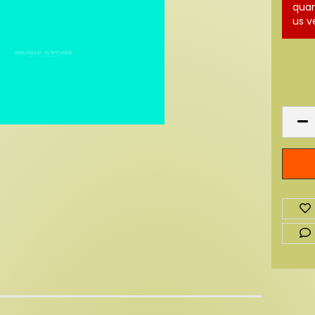
quan
us v