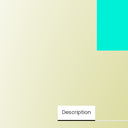
Description