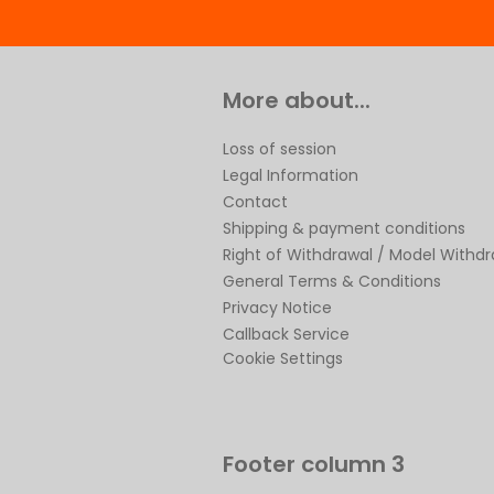
More about...
Loss of session
Legal Information
Contact
Shipping & payment conditions
Right of Withdrawal / Model Withd
General Terms & Conditions
Privacy Notice
Callback Service
Cookie Settings
Footer column 3