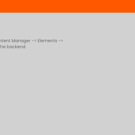
ontent Manager -> Elements ->
 the backend.
g