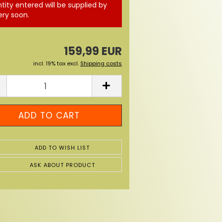
tity entered will be supplied by
ery soon.
159,99 EUR
incl. 19% tax excl.
Shipping costs
ADD TO WISH LIST
ASK ABOUT PRODUCT