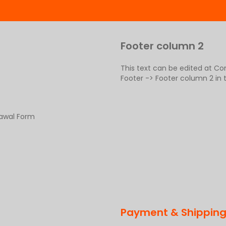
Footer column 2
This text can be edited at C
Footer -> Footer column 2 in
rawal Form
Payment & Shippin