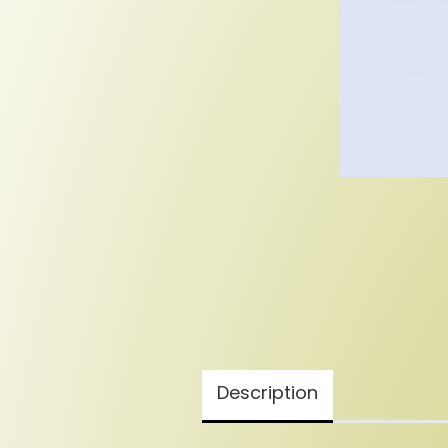
Description