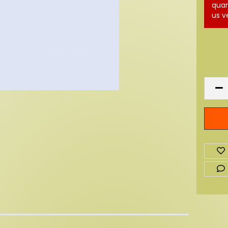
quan
us v