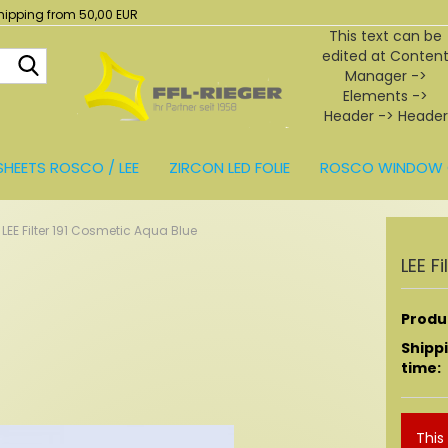
hipping from 50,00 EUR
This text can be
edited at Conten
Search...
Manager ->
Elements ->
Header -> Header
in the backend.
SHEETS ROSCO / LEE
ZIRCON LED FOLIE
ROSCO WINDOW 
BEHÖR
LEE Filter 191 Cosmetic Aqua Blue
LEE F
Produc
Shipp
time:
This