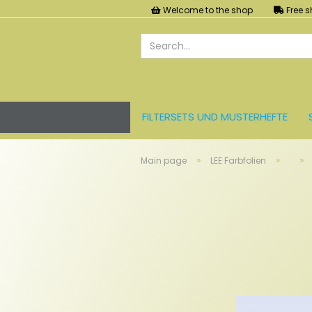
Welcome to the shop
Free s
FILTERSETS UND MUSTERHEFTE
LEE FARBFOLIEN
LICHT UND ZU
»
»
»
Main page
LEE Farbfolien