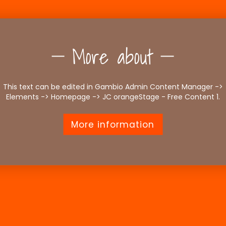
More about
This text can be edited in Gambio Admin Content Manager ->
Elements -> Homepage -> JC orangeStage - Free Content 1.
More information