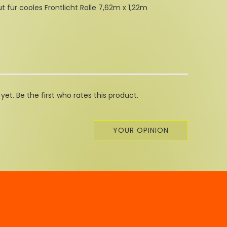
ut für cooles Frontlicht Rolle 7,62m x 1,22m
et. Be the first who rates this product.
YOUR OPINION