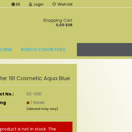
EN
Login
Wish list
t
Shopping Cart
0,00 EUR
CLING
ROSCO COLOR FOILS
ilter 191 Cosmetic Aqua Blue
t No.:
50-0191
ing
1 Week
(abroad may vary)
 product is not in stock. The