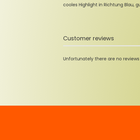
cooles Highlight in Richtung Blau, g
Customer reviews
Unfortunately there are no reviews y