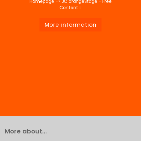
Homepage -> JC orangeStage - Free
Content 1.
More information
More about...