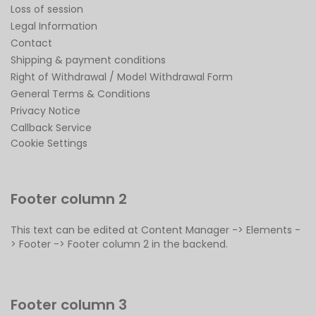
Loss of session
Legal Information
Contact
Shipping & payment conditions
Right of Withdrawal / Model Withdrawal Form
General Terms & Conditions
Privacy Notice
Callback Service
Cookie Settings
Footer column 2
This text can be edited at Content Manager -> Elements -
> Footer -> Footer column 2 in the backend.
Footer column 3