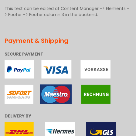
This text can be edited at Content Manager -> Elements -
> Footer -> Footer column 3 in the backend.
Payment & Shipping
SECURE PAYMENT
DELIVERY BY