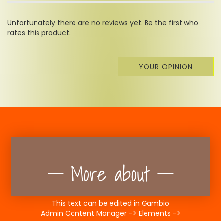
Unfortunately there are no reviews yet. Be the first who
rates this product.
YOUR OPINION
More about
This text can be edited in Gambio
Admin Content Manager -> Elements ->