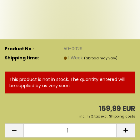
Product No.:
50-0029
Shipping time:
1 Week
(abroad may vary)
This product is not in stock. The quantity entered will
be supplied by us very soon.
159,99 EUR
incl. 19% tax excl.
Shipping costs