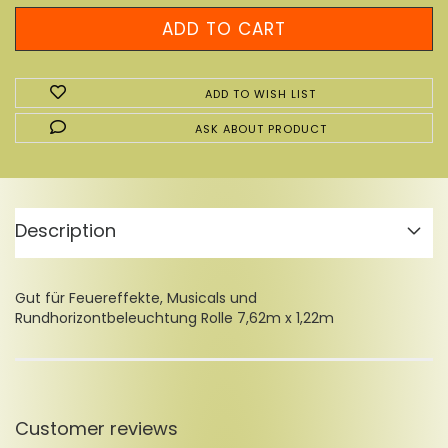
ADD TO WISH LIST
ASK ABOUT PRODUCT
Description
Gut für Feuereffekte, Musicals und
Rundhorizontbeleuchtung Rolle 7,62m x 1,22m
Customer reviews