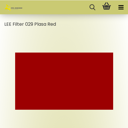
LEE Filter 029 Plasa Red