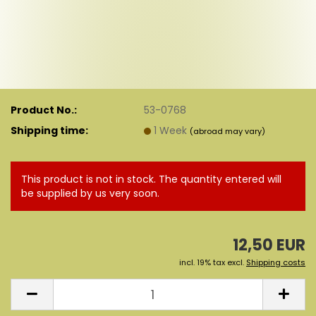
Product No.:
53-0768
Shipping time:
1 Week
(abroad may vary)
This product is not in stock. The quantity entered will
be supplied by us very soon.
12,50 EUR
incl. 19% tax excl.
Shipping costs