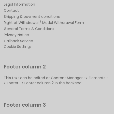
Legal Information
Contact
Shipping & payment conditions
Right of Withdrawal / Model Withdrawal Form
General Terms & Conditions
Privacy Notice
Callback Service
Cookie Settings
Footer column 2
This text can be edited at Content Manager -> Elements -
> Footer -> Footer column 2 in the backend.
Footer column 3