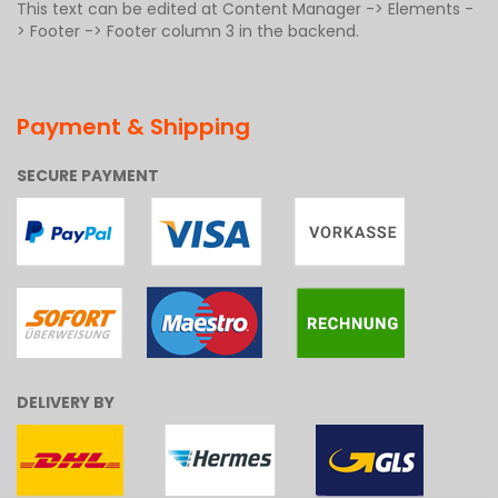
This text can be edited at Content Manager -> Elements -
> Footer -> Footer column 3 in the backend.
Payment & Shipping
SECURE PAYMENT
DELIVERY BY