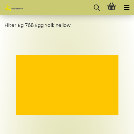
Filter Bg 768 Egg Yolk Yellow