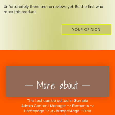
Unfortunately there are no reviews yet. Be the first who
rates this product.
YOUR OPINION
More about
This text can be edited in Gambio
Admin Content Manager -> Elements ->
Homepage -> JC orangeStage - Free