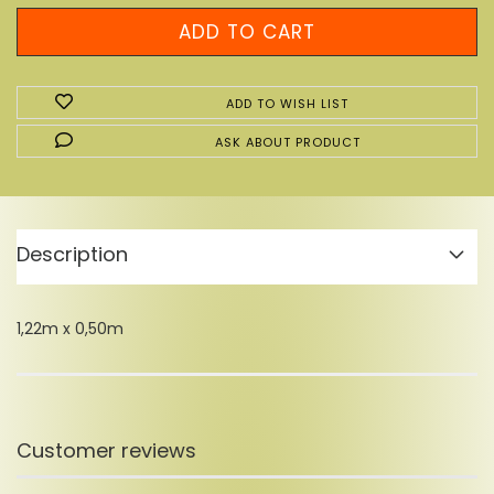
ADD TO WISH LIST
ASK ABOUT PRODUCT
Description
1,22m x 0,50m
Customer reviews