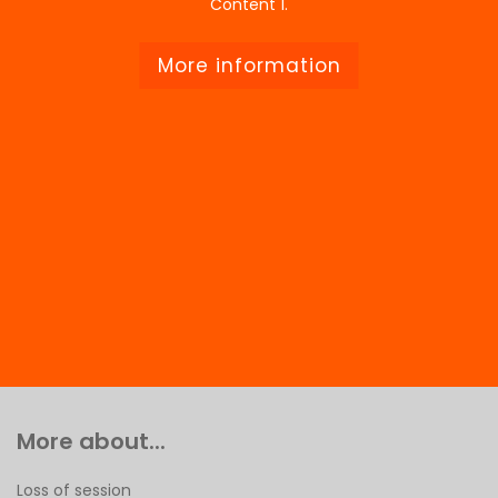
Content 1.
More information
More about...
Loss of session