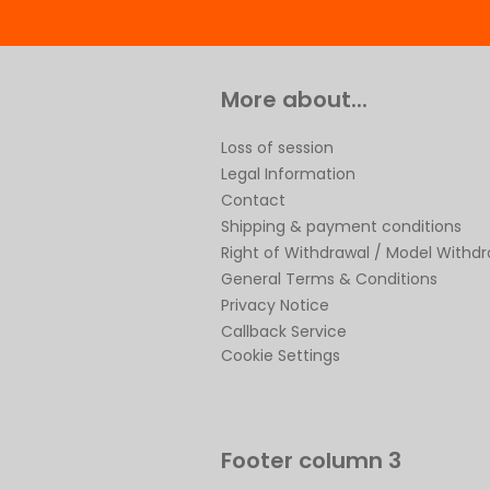
More about...
Loss of session
Legal Information
Contact
Shipping & payment conditions
Right of Withdrawal / Model Withd
General Terms & Conditions
Privacy Notice
Callback Service
Cookie Settings
Footer column 3