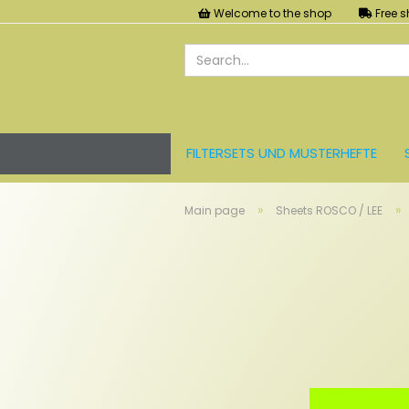
Welcome to the shop
Free s
FILTERSETS UND MUSTERHEFTE
LEE FARBFOLIEN
LICHT UND ZU
»
»
Main page
Sheets ROSCO / LEE