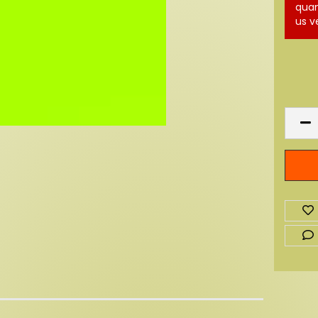
quan
us v