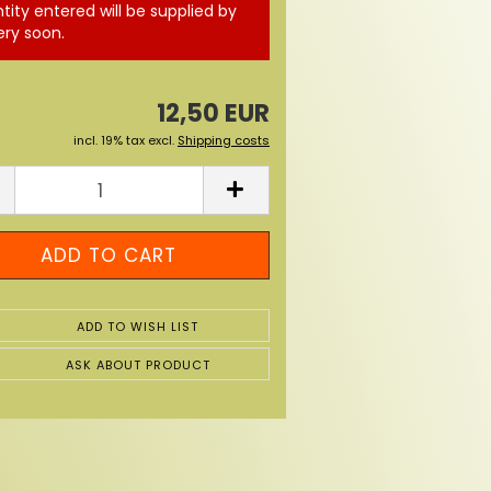
tity entered will be supplied by
ery soon.
12,50 EUR
incl. 19% tax excl.
Shipping costs
ADD TO WISH LIST
ASK ABOUT PRODUCT