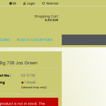
EN
Login
Wish list
t
Shopping Cart
0,00 EUR
CLING
ROSCO COLOR FOILS
r Bg 738 Jas Green
t No.:
53-0738
ing
1 Week
(abroad may vary)
 product is not in stock. The