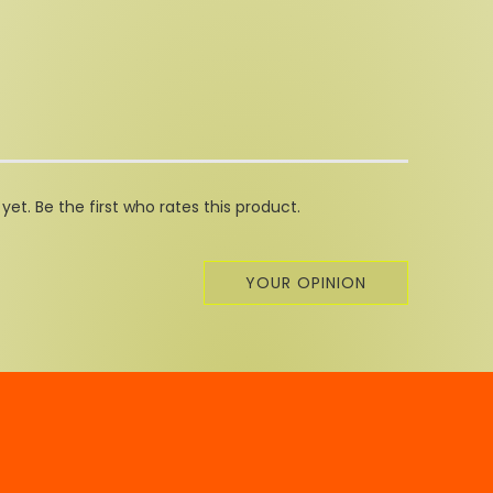
et. Be the first who rates this product.
YOUR OPINION