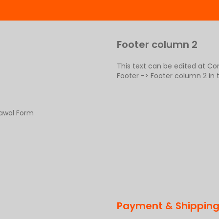
Footer column 2
This text can be edited at C
Footer -> Footer column 2 in
rawal Form
Payment & Shippin