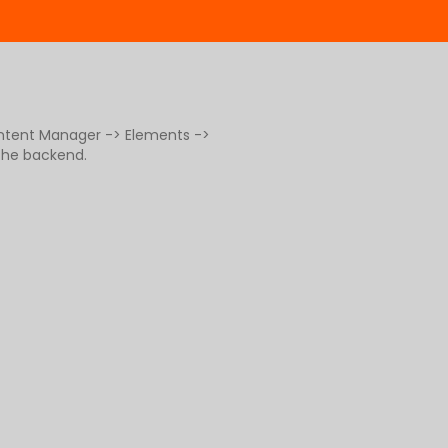
ontent Manager -> Elements ->
 the backend.
g