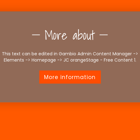
More about
This text can be edited in Gambio Admin Content Manager ->
Elements -> Homepage -> JC orangeStage - Free Content 1.
More information