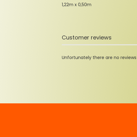
1,22m x 0,50m
Customer reviews
Unfortunately there are no reviews y