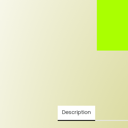
Description