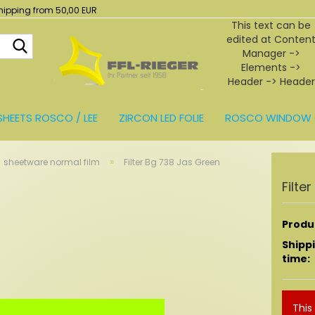
hipping from 50,00 EUR
This text can be
edited at Conten
Search...
Manager ->
Elements ->
Header -> Header
in the backend.
SHEETS ROSCO / LEE
ZIRCON LED FOLIE
ROSCO WINDOW 
BEHÖR
»
sheetware normal film
Filter Bg 738 Jas Green
Filte
Produc
Shipp
time:
This