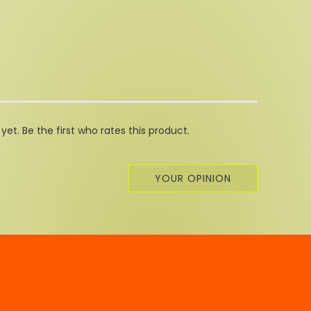
et. Be the first who rates this product.
YOUR OPINION