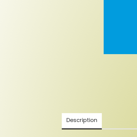
Description