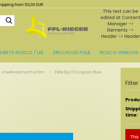
hipping from 50,00 EUR
This text can be
edited at Conten
Search...
Manager ->
Elements ->
Header -> Header
in the backend.
SHEETS ROSCO / LEE
ZIRCON LED FOLIE
ROSCO WINDOW 
BEHÖR
»
sheetware normal film
Filter Bg 172 Lagoon Blue
Filte
Produc
Shipp
time:
This