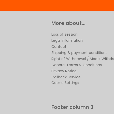
More about...
Loss of session
Legal Information
Contact
Shipping & payment conditions
Right of Withdrawal / Model Withd
General Terms & Conditions
Privacy Notice
Callback Service
Cookie Settings
Footer column 3