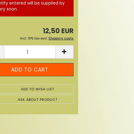
tity entered will be supplied by
ery soon.
12,50 EUR
incl. 19% tax excl.
Shipping costs
ADD TO WISH LIST
ASK ABOUT PRODUCT