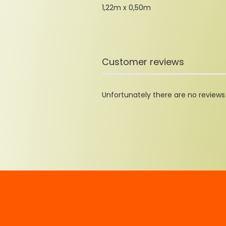
1,22m x 0,50m
Customer reviews
Unfortunately there are no reviews y