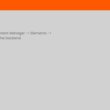
ontent Manager -> Elements ->
 the backend.
g