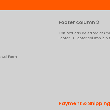
Footer column 2
This text can be edited at C
Footer -> Footer column 2 in
rawal Form
Payment & Shippin