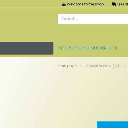
Welcome to the shop
Free s
FILTERSETS UND MUSTERHEFTE
LEE FARBFOLIEN
LICHT UND ZU
»
»
Main page
Sheets ROSCO / LEE