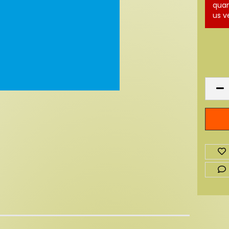
quan
us v