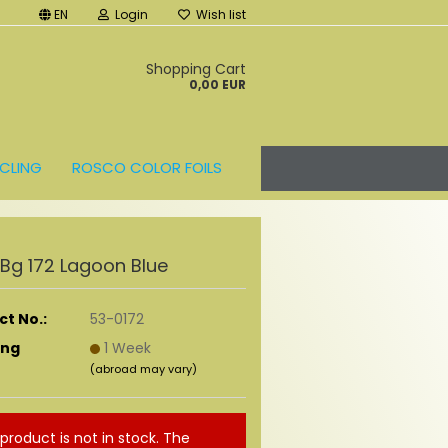
EN
Login
Wish list
t
Shopping Cart
0,00 EUR
CLING
ROSCO COLOR FOILS
r Bg 172 Lagoon Blue
t No.:
53-0172
ing
1 Week
(abroad may vary)
 product is not in stock. The