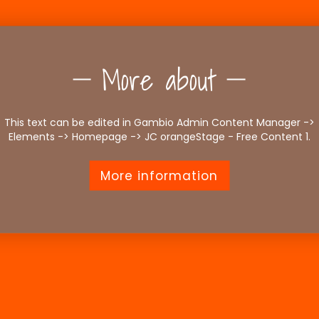
More about
This text can be edited in Gambio Admin Content Manager ->
Elements -> Homepage -> JC orangeStage - Free Content 1.
More information