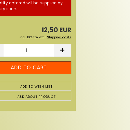
tity entered will be supplied by
ery soon.
12,50 EUR
incl. 19% tax excl.
Shipping costs
ADD TO WISH LIST
ASK ABOUT PRODUCT