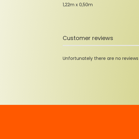
1,22m x 0,50m
Customer reviews
Unfortunately there are no reviews y