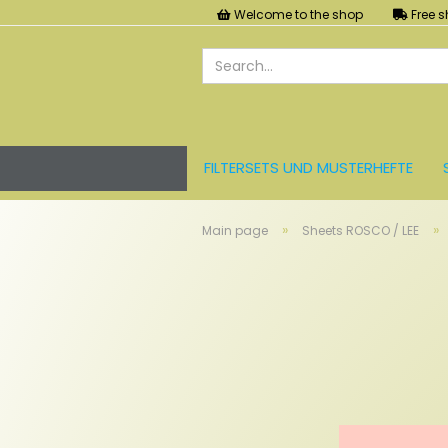
Welcome to the shop
Free s
FILTERSETS UND MUSTERHEFTE
LEE FARBFOLIEN
LICHT UND ZU
»
»
Main page
Sheets ROSCO / LEE