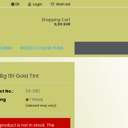
EN
Login
Wish list
t
Shopping Cart
0,00 EUR
CLING
ROSCO COLOR FOILS
r Bg 151 Gold Tint
t No.:
53-0151
ing
1 Week
(abroad may vary)
 product is not in stock. The