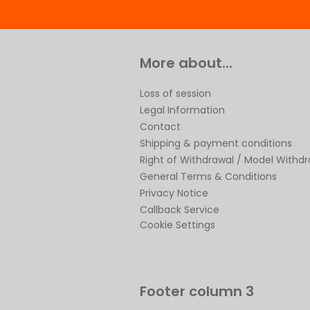
More about...
Loss of session
Legal Information
Contact
Shipping & payment conditions
Right of Withdrawal / Model Withd
General Terms & Conditions
Privacy Notice
Callback Service
Cookie Settings
Footer column 3