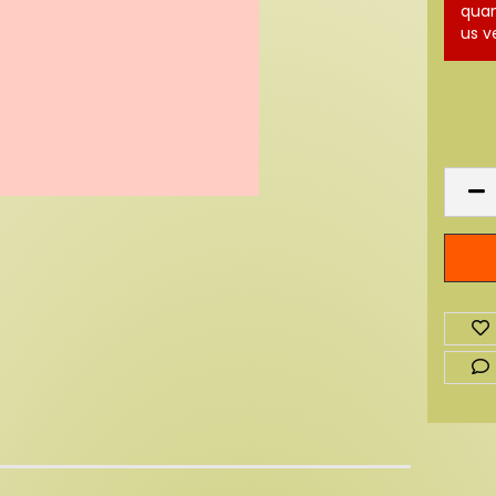
quan
us v