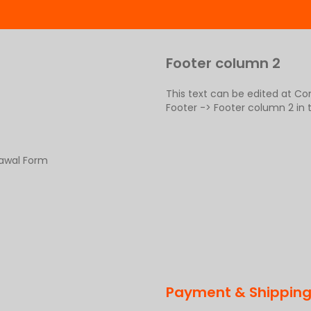
Footer column 2
This text can be edited at C
Footer -> Footer column 2 in
rawal Form
Payment & Shippin