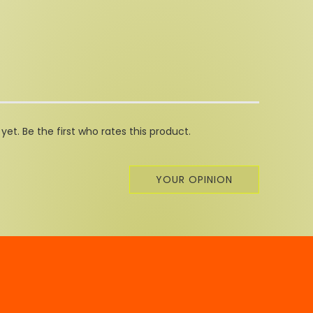
et. Be the first who rates this product.
YOUR OPINION