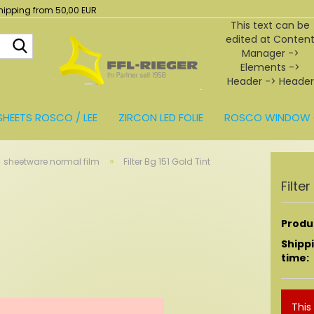
hipping from 50,00 EUR
This text can be
edited at Conten
Search...
Manager ->
Elements ->
Header -> Header
in the backend.
SHEETS ROSCO / LEE
ZIRCON LED FOLIE
ROSCO WINDOW 
BEHÖR
»
sheetware normal film
Filter Bg 151 Gold Tint
Filte
Produc
Shipp
time:
This