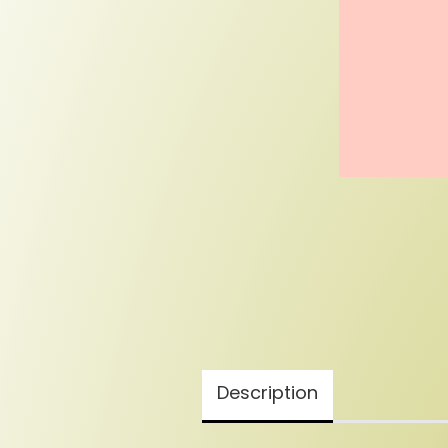
Description