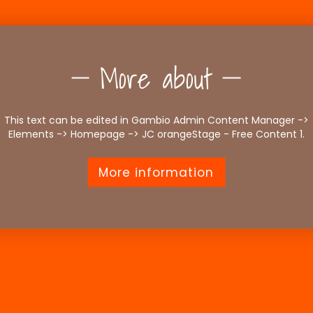
More about
This text can be edited in Gambio Admin Content Manager ->
Elements -> Homepage -> JC orangeStage - Free Content 1.
More information