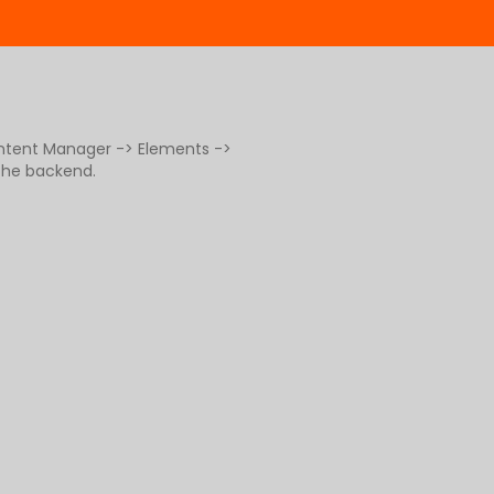
ontent Manager -> Elements ->
 the backend.
g