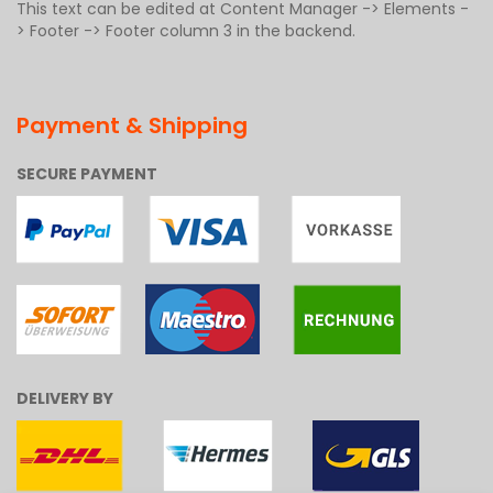
This text can be edited at Content Manager -> Elements -
> Footer -> Footer column 3 in the backend.
Payment & Shipping
SECURE PAYMENT
DELIVERY BY