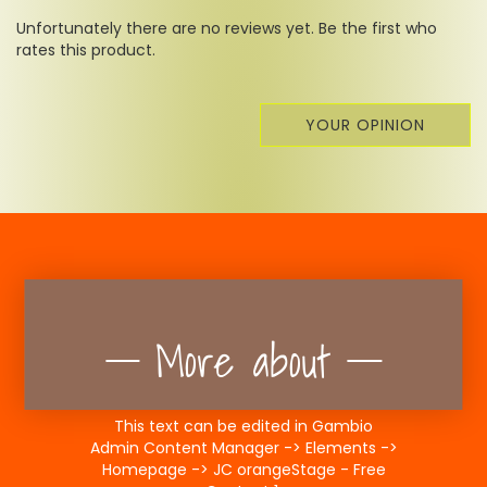
Unfortunately there are no reviews yet. Be the first who
rates this product.
YOUR OPINION
More about
This text can be edited in Gambio
Admin Content Manager -> Elements ->
Homepage -> JC orangeStage - Free