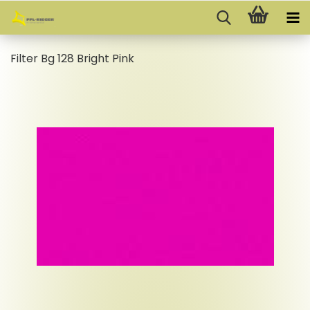
Filter Bg 128 Bright Pink