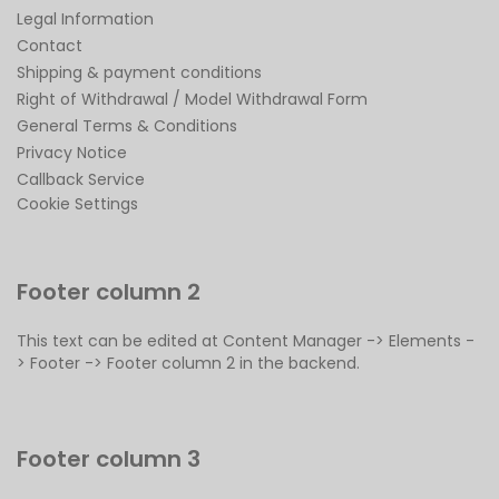
Legal Information
Contact
Shipping & payment conditions
Right of Withdrawal / Model Withdrawal Form
General Terms & Conditions
Privacy Notice
Callback Service
Cookie Settings
Footer column 2
This text can be edited at Content Manager -> Elements -
> Footer -> Footer column 2 in the backend.
Footer column 3