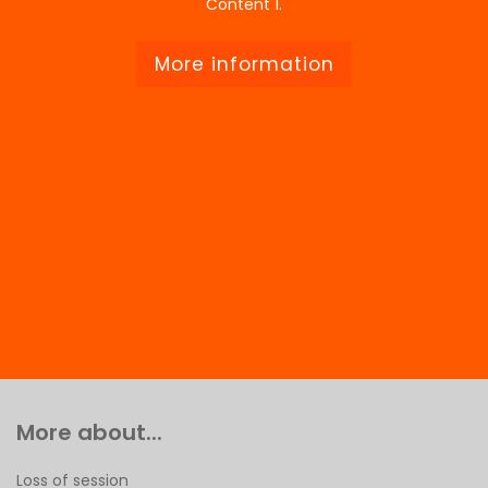
Content 1.
More information
More about...
Loss of session