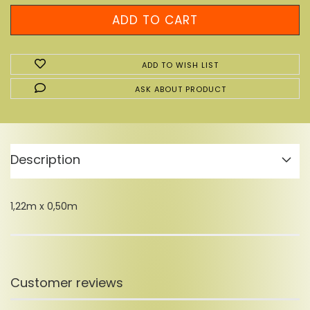
ADD TO WISH LIST
ASK ABOUT PRODUCT
Description
1,22m x 0,50m
Customer reviews