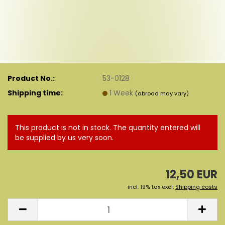
Product No.:
53-0128
Shipping time:
1 Week
(abroad may vary)
This product is not in stock. The quantity entered will
be supplied by us very soon.
12,50 EUR
incl. 19% tax excl.
Shipping costs