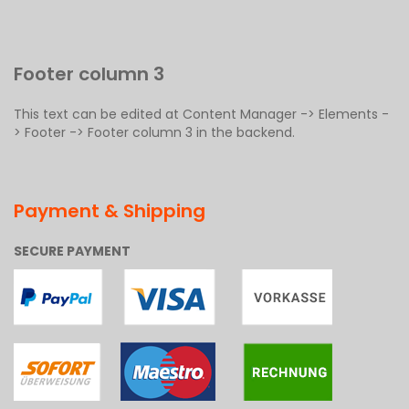
Footer column 3
This text can be edited at Content Manager -> Elements -
> Footer -> Footer column 3 in the backend.
Payment & Shipping
SECURE PAYMENT