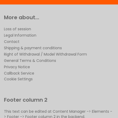
More about...
Loss of session
Legal Information
Contact
Shipping & payment conditions
Right of Withdrawal / Model Withdrawal Form
General Terms & Conditions
Privacy Notice
Callback Service
Cookie Settings
Footer column 2
This text can be edited at Content Manager -> Elements -
> Footer -> Footer column 2 in the backend.