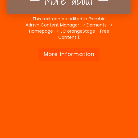
More about
This text can be edited in Gambio
Admin Content Manager -> Elements ->
Homepage -> JC orangeStage - Free
Content 1.
More information