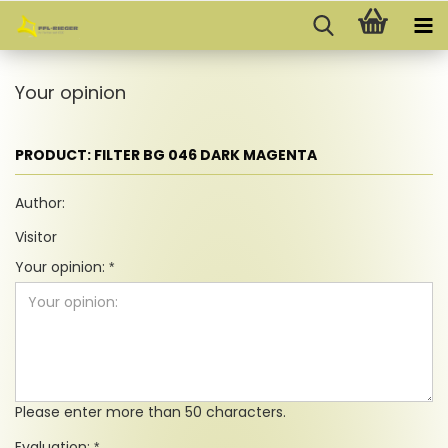
Your opinion
PRODUCT: FILTER BG 046 DARK MAGENTA
Author:
Visitor
Your opinion:
Please enter more than 50 characters.
Evaluation: