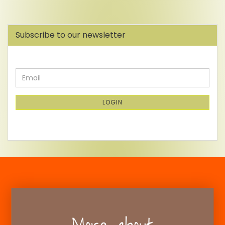
Subscribe to our newsletter
CONTINUE
Email
TO
NEWSLETTER
SUBSCRIPTION
LOGIN
PAGE