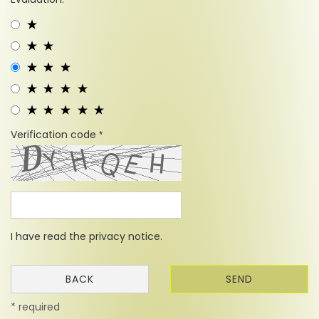
Verification code
I have read the
privacy notice
.
BACK
SEND
* required